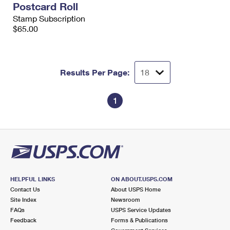
Postcard Roll
International Business Shipping
First-Class Mail International
Money Orders
Stamp Subscription
Managing Business Mail
$65.00
Filing an International Claim
Filing a Claim
USPS & Web Tools APIs
Requesting an International Refund
Requesting a Refund
Prices
Results Per Page:
1
HELPFUL LINKS
ON ABOUT.USPS.COM
Contact Us
About USPS Home
Site Index
Newsroom
FAQs
USPS Service Updates
Feedback
Forms & Publications