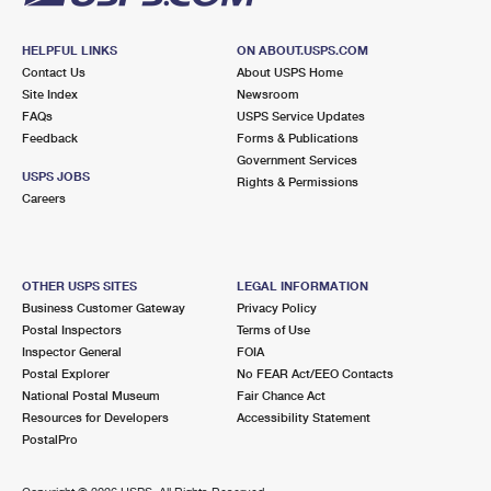
HELPFUL LINKS
ON ABOUT.USPS.COM
Contact Us
About USPS Home
Site Index
Newsroom
FAQs
USPS Service Updates
Feedback
Forms & Publications
Government Services
USPS JOBS
Rights & Permissions
Careers
OTHER USPS SITES
LEGAL INFORMATION
Business Customer Gateway
Privacy Policy
Postal Inspectors
Terms of Use
Inspector General
FOIA
Postal Explorer
No FEAR Act/EEO Contacts
National Postal Museum
Fair Chance Act
Resources for Developers
Accessibility Statement
PostalPro