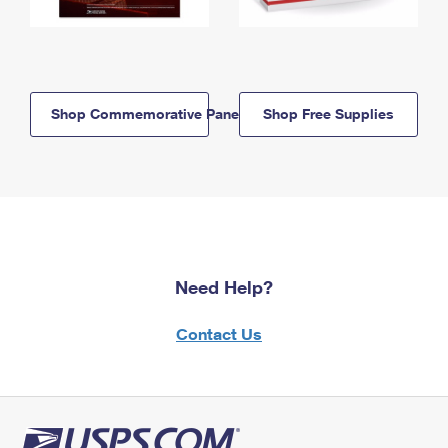
Shop Commemorative Panels
Shop Free Supplies
Need Help?
Contact Us