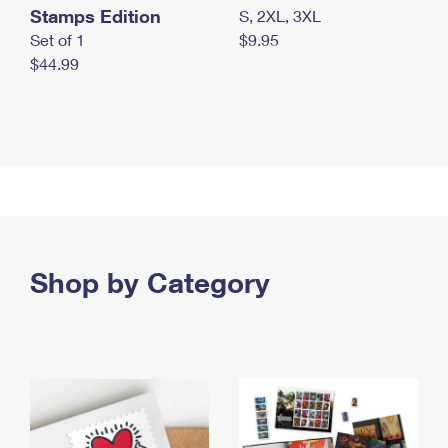
Stamps Edition
S, 2XL, 3XL
Set of 1
$9.95
$44.99
Shop by Category