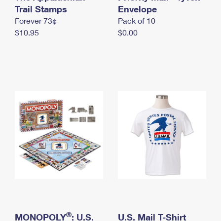
International Business Shipping
Trail Stamps
First-Class Mail International
Envelope
Money Orders
Forever 73¢
Pack of 10
Managing Business Mail
Filing an International Claim
Filing a Claim
$10.95
$0.00
USPS & Web Tools APIs
Requesting an International Refund
Requesting a Refund
Prices
®
MONOPOLY
: U.S.
U.S. Mail T-Shirt