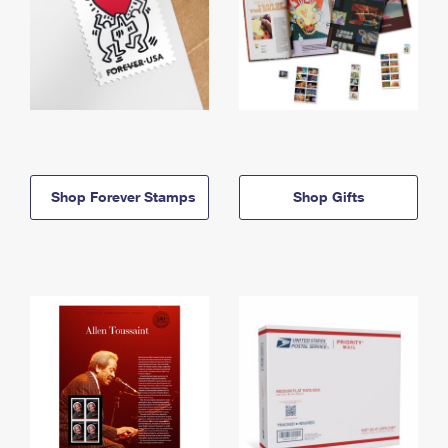
Shop Forever Stamps
Shop Gifts