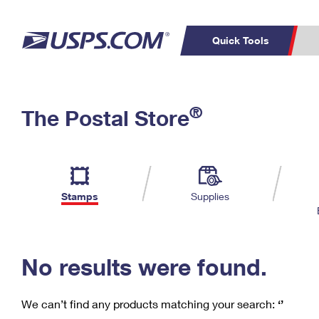
Quick Tools
C
Top Searches
®
The Postal Store
PO BOXES
PASSPORTS
Track a Package
Inf
P
Del
FREE BOXES
L
Stamps
Supplies
P
Schedule a
Calcula
Pickup
No results were found.
We can’t find any products matching your search:
‘’