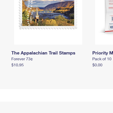
The Appalachian Trail Stamps
Priority M
Forever 73¢
Pack of 10
$10.95
$0.00