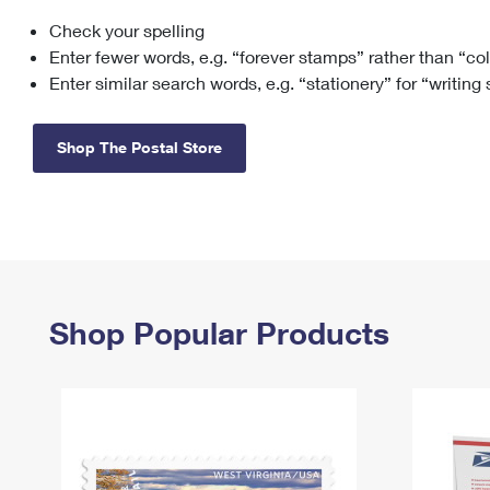
Check your spelling
Change My
Rent/
Address
PO
Enter fewer words, e.g. “forever stamps” rather than “co
Enter similar search words, e.g. “stationery” for “writing
Shop The Postal Store
Shop Popular Products