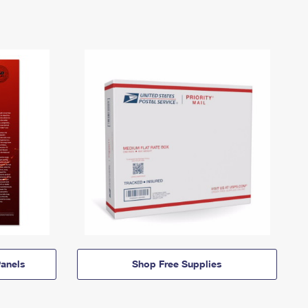
anels
Shop Free Supplies