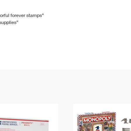
Tracking
Rent or Renew PO Box
Business Supplies
Renew a
Free Boxes
Click-N-Ship
Look Up
 Box
HS Codes
lorful forever stamps”
 supplies”
Transit Time Map