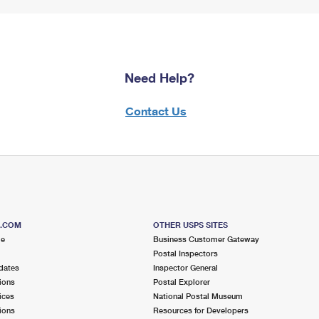
Need Help?
Contact Us
S.COM
OTHER USPS SITES
me
Business Customer Gateway
Postal Inspectors
dates
Inspector General
ions
Postal Explorer
ices
National Postal Museum
ions
Resources for Developers