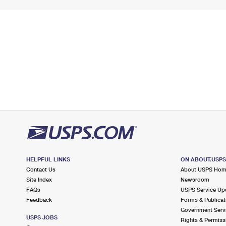
HELPFUL LINKS
ON ABOUT.USP
Contact Us
About USPS Ho
Site Index
Newsroom
FAQs
USPS Service Up
Feedback
Forms & Publicat
Government Serv
USPS JOBS
Rights & Permiss