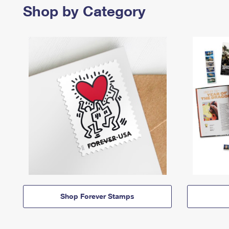
Shop by Category
Shop Forever Stamps