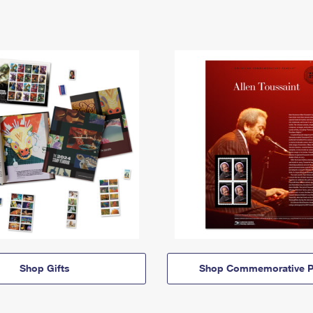
Shop Gifts
Shop Commemorative P