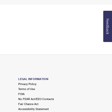
Feedback
LEGAL INFORMATION
Privacy Policy
Terms of Use
FOIA
No FEAR Act/EEO Contacts
Fair Chance Act
Accessibility Statement