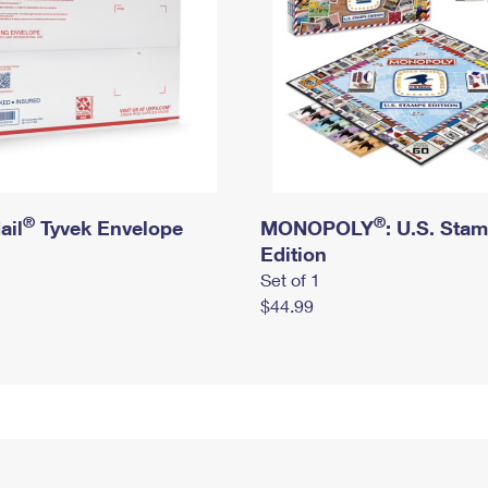
®
®
ail
Tyvek Envelope
MONOPOLY
: U.S. Sta
Edition
Set of 1
$44.99