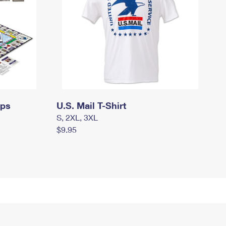
mps
U.S. Mail T-Shirt
S, 2XL, 3XL
$9.95