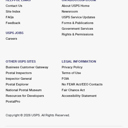
International Business Shipping
First-Class Mail International
Contact Us
Money Orders
About USPS Home
Site Index
Newsroom
Managing Business Mail
Filing an International Claim
FAQs
USPS Service Updates
Filing a Claim
Feedback
Forms & Publications
USPS & Web Tools APIs
Requesting an International Refund
Government Services
Requesting a Refund
USPS JOBS
Rights & Permissions
Prices
Careers
OTHER USPS SITES
LEGAL INFORMATION
Business Customer Gateway
Privacy Policy
Postal Inspectors
Terms of Use
Inspector General
FOIA
Postal Explorer
No FEAR Act/EEO Contacts
National Postal Museum
Fair Chance Act
Resources for Developers
Accessibility Statement
PostalPro
Copyright ©
2026 USPS. All Rights Reserved.