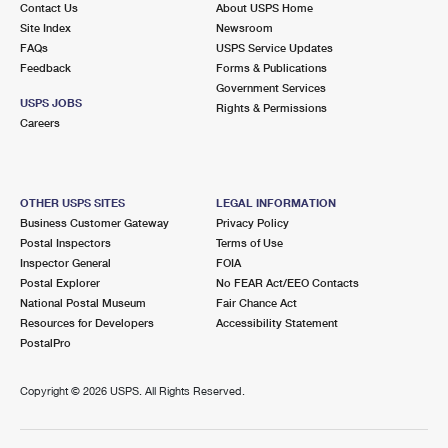
Contact Us
About USPS Home
International Business Shipping
First-Class Mail International
Money Orders
Site Index
Newsroom
FAQs
USPS Service Updates
Managing Business Mail
Filing an International Claim
Filing a Claim
Feedback
Forms & Publications
Government Services
USPS & Web Tools APIs
Requesting an International Refund
Requesting a Refund
USPS JOBS
Rights & Permissions
Careers
Prices
OTHER USPS SITES
LEGAL INFORMATION
Business Customer Gateway
Privacy Policy
Postal Inspectors
Terms of Use
Inspector General
FOIA
Postal Explorer
No FEAR Act/EEO Contacts
National Postal Museum
Fair Chance Act
Resources for Developers
Accessibility Statement
PostalPro
Copyright ©
2026 USPS. All Rights Reserved.