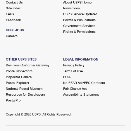
Contact Us
About USPS Home
International Business Shipping
First-Class Mail International
Money Orders
Site Index
Newsroom
FAQs
USPS Service Updates
Managing Business Mail
Filing an International Claim
Filing a Claim
Feedback
Forms & Publications
Government Services
USPS & Web Tools APIs
Requesting an International Refund
Requesting a Refund
USPS JOBS
Rights & Permissions
Careers
Prices
OTHER USPS SITES
LEGAL INFORMATION
Business Customer Gateway
Privacy Policy
Postal Inspectors
Terms of Use
Inspector General
FOIA
Postal Explorer
No FEAR Act/EEO Contacts
National Postal Museum
Fair Chance Act
Resources for Developers
Accessibility Statement
PostalPro
Copyright ©
2026 USPS. All Rights Reserved.