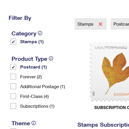
Change My
Rent/
Address
PO
Filter By
Stamps
Postca
Category
Stamps (1)
Product Type
Postcard (1)
Forever (2)
Additional Postage (1)
First-Class (4)
Subscriptions (1)
Theme
Stamps Subscripti