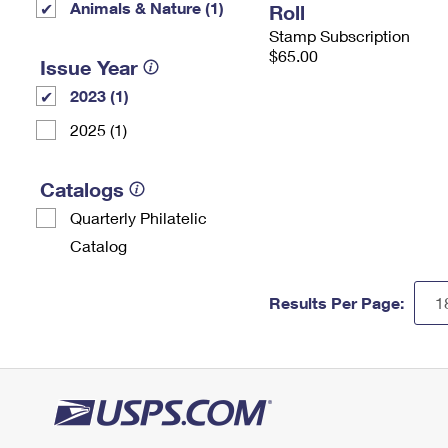
Animals & Nature (1)
Roll
Stamp Subscription
$65.00
Issue Year
2023 (1)
2025 (1)
Catalogs
Quarterly Philatelic
Catalog
Results Per Page: