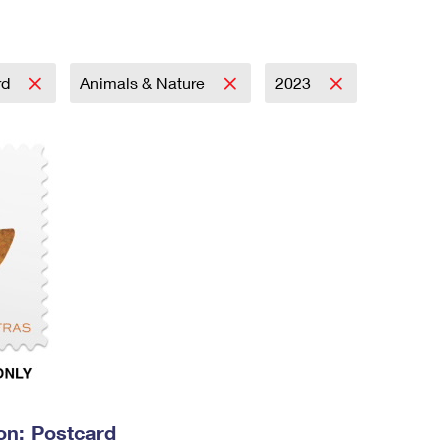
Tracking
Rent or Renew PO Box
Business Supplies
Renew a
Free Boxes
Click-N-Ship
Look Up
 Box
HS Codes
Transit Time Map
rd
Animals & Nature
2023
on: Postcard