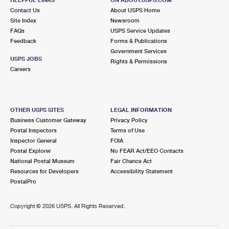
International Business Shipping
First-Class Mail International
Contact Us
Money Orders
About USPS Home
Site Index
Newsroom
Managing Business Mail
Filing an International Claim
FAQs
USPS Service Updates
Filing a Claim
Feedback
Forms & Publications
USPS & Web Tools APIs
Requesting an International Refund
Government Services
Requesting a Refund
USPS JOBS
Rights & Permissions
Prices
Careers
OTHER USPS SITES
LEGAL INFORMATION
Business Customer Gateway
Privacy Policy
Postal Inspectors
Terms of Use
Inspector General
FOIA
Postal Explorer
No FEAR Act/EEO Contacts
National Postal Museum
Fair Chance Act
Resources for Developers
Accessibility Statement
PostalPro
Copyright ©
2026 USPS. All Rights Reserved.