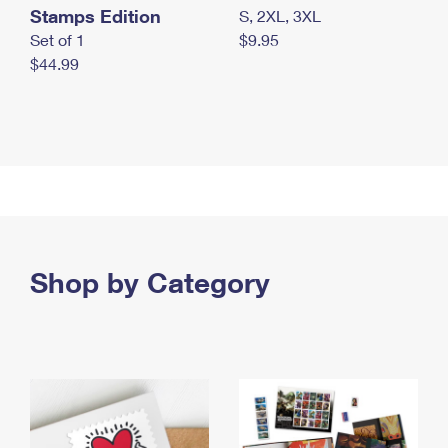
Stamps Edition
S, 2XL, 3XL
Set of 1
$9.95
$44.99
Shop by Category