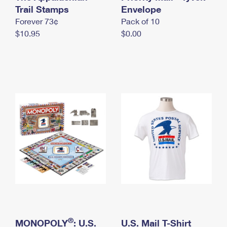
International Business Shipping
Trail Stamps
First-Class Mail International
Envelope
Money Orders
Forever 73¢
Pack of 10
Managing Business Mail
Filing an International Claim
Filing a Claim
$10.95
$0.00
USPS & Web Tools APIs
Requesting an International Refund
Requesting a Refund
Prices
®
MONOPOLY
: U.S.
U.S. Mail T-Shirt