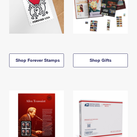
Shop Forever Stamps
Shop Gifts