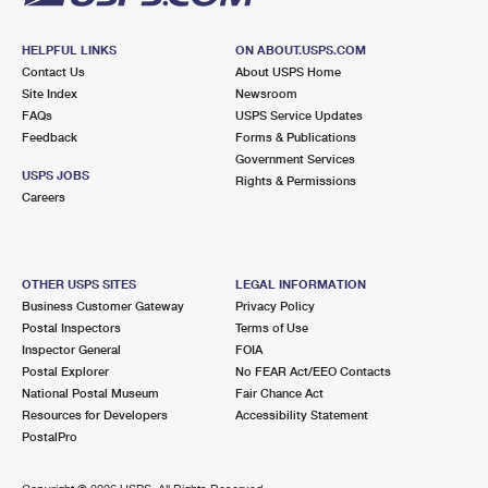
HELPFUL LINKS
ON ABOUT.USPS.COM
Contact Us
About USPS Home
Site Index
Newsroom
FAQs
USPS Service Updates
Feedback
Forms & Publications
Government Services
USPS JOBS
Rights & Permissions
Careers
OTHER USPS SITES
LEGAL INFORMATION
Business Customer Gateway
Privacy Policy
Postal Inspectors
Terms of Use
Inspector General
FOIA
Postal Explorer
No FEAR Act/EEO Contacts
National Postal Museum
Fair Chance Act
Resources for Developers
Accessibility Statement
PostalPro