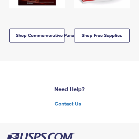
Shop Commemorative Panels
Shop Free Supplies
Need Help?
Contact Us