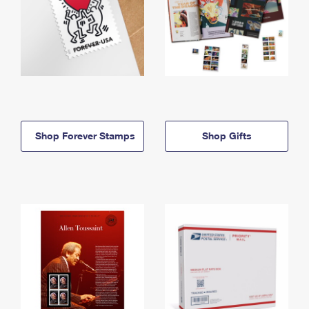
Shop Forever Stamps
Shop Gifts