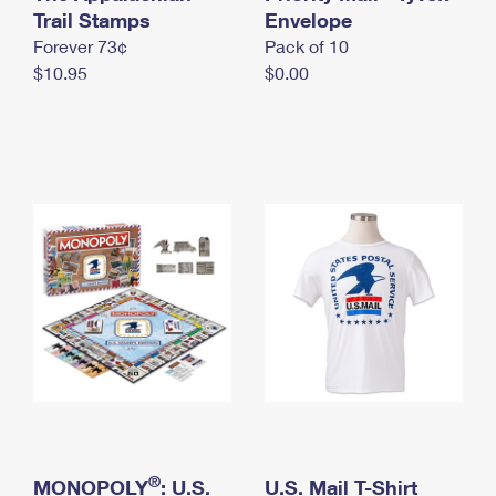
International Business Shipping
Trail Stamps
First-Class Mail International
Envelope
Money Orders
Forever 73¢
Pack of 10
Managing Business Mail
Filing an International Claim
Filing a Claim
$10.95
$0.00
USPS & Web Tools APIs
Requesting an International Refund
Requesting a Refund
Prices
®
MONOPOLY
: U.S.
U.S. Mail T-Shirt