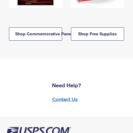
Shop Commemorative Panels
Shop Free Supplies
Need Help?
Contact Us