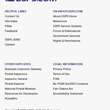
HELPFUL LINKS
ON ABOUT.USPS.COM
Contact Us
About USPS Home
Site Index
Newsroom
FAQs
USPS Service Updates
Feedback
Forms & Publications
Government Services
USPS JOBS
Rights & Permissions
Careers
OTHER USPS SITES
LEGAL INFORMATION
Business Customer Gateway
Privacy Policy
Postal Inspectors
Terms of Use
Inspector General
FOIA
Postal Explorer
No FEAR Act/EEO Contacts
National Postal Museum
Fair Chance Act
Resources for Developers
Accessibility Statement
PostalPro