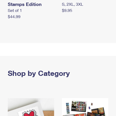
Stamps Edition
S, 2XL, 3XL
Set of 1
$9.95
$44.99
Shop by Category