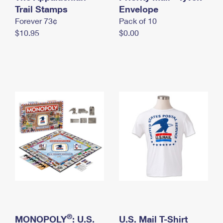
International Business Shipping
Trail Stamps
First-Class Mail International
Envelope
Money Orders
Forever 73¢
Pack of 10
Managing Business Mail
Filing an International Claim
Filing a Claim
$10.95
$0.00
USPS & Web Tools APIs
Requesting an International Refund
Requesting a Refund
Prices
®
MONOPOLY
: U.S.
U.S. Mail T-Shirt