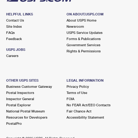
HELPFUL LINKS
ON ABOUT.USPS.COM
Contact Us
About USPS Home
Site Index
Newsroom
FAQs
USPS Service Updates
Feedback
Forms & Publications
Government Services
USPS JOBS
Rights & Permissions
Careers
OTHER USPS SITES
LEGAL INFORMATION
Business Customer Gateway
Privacy Policy
Postal Inspectors
Terms of Use
Inspector General
FOIA
Postal Explorer
No FEAR Act/EEO Contacts
National Postal Museum
Fair Chance Act
Resources for Developers
Accessibility Statement
PostalPro