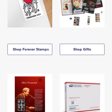
Shop Forever Stamps
Shop Gifts