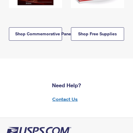
Shop Commemorative Panels
Shop Free Supplies
Need Help?
Contact Us