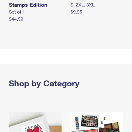
Stamps Edition
S, 2XL, 3XL
Set of 1
$9.95
$44.99
Shop by Category