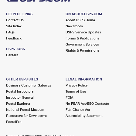
HELPFUL LINKS
ON ABOUT.USPS.COM
Contact Us
About USPS Home
Site Index
Newsroom
FAQs
USPS Service Updates
Feedback
Forms & Publications
Government Services
USPS JOBS
Rights & Permissions
Careers
OTHER USPS SITES
LEGAL INFORMATION
Business Customer Gateway
Privacy Policy
Postal Inspectors
Terms of Use
Inspector General
FOIA
Postal Explorer
No FEAR Act/EEO Contacts
National Postal Museum
Fair Chance Act
Resources for Developers
Accessibility Statement
PostalPro