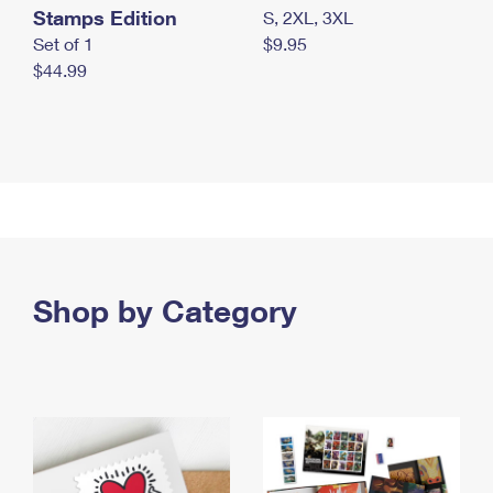
Stamps Edition
S, 2XL, 3XL
Set of 1
$9.95
$44.99
Shop by Category