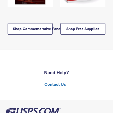
Shop Commemorative Panels
Shop Free Supplies
Need Help?
Contact Us