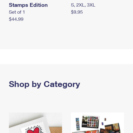
Stamps Edition
S, 2XL, 3XL
Set of 1
$9.95
$44.99
Shop by Category