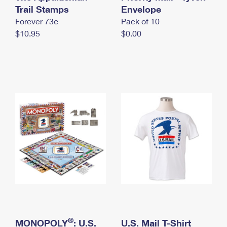
International Business Shipping
Trail Stamps
First-Class Mail International
Envelope
Money Orders
Forever 73¢
Pack of 10
Managing Business Mail
Filing an International Claim
Filing a Claim
$10.95
$0.00
USPS & Web Tools APIs
Requesting an International Refund
Requesting a Refund
Prices
®
MONOPOLY
: U.S.
U.S. Mail T-Shirt