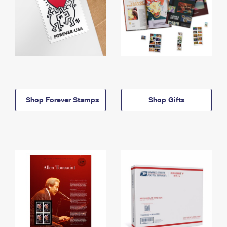
Shop Forever Stamps
Shop Gifts