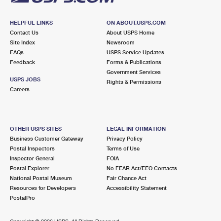
HELPFUL LINKS
ON ABOUT.USPS.COM
Contact Us
About USPS Home
Site Index
Newsroom
FAQs
USPS Service Updates
Feedback
Forms & Publications
Government Services
USPS JOBS
Rights & Permissions
Careers
OTHER USPS SITES
LEGAL INFORMATION
Business Customer Gateway
Privacy Policy
Postal Inspectors
Terms of Use
Inspector General
FOIA
Postal Explorer
No FEAR Act/EEO Contacts
National Postal Museum
Fair Chance Act
Resources for Developers
Accessibility Statement
PostalPro