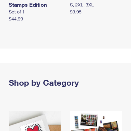
Stamps Edition
S, 2XL, 3XL
Set of 1
$9.95
$44.99
Shop by Category