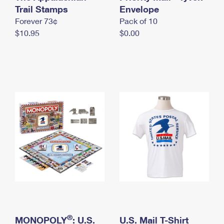
International Business Shipping
Trail Stamps
First-Class Mail International
Envelope
Money Orders
Forever 73¢
Pack of 10
Managing Business Mail
Filing an International Claim
Filing a Claim
$10.95
$0.00
USPS & Web Tools APIs
Requesting an International Refund
Requesting a Refund
Prices
®
MONOPOLY
: U.S.
U.S. Mail T-Shirt