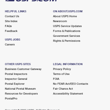
HELPFUL LINKS
ON ABOUT.USPS.COM
Contact Us
About USPS Home
Site Index
Newsroom
FAQs
USPS Service Updates
Feedback
Forms & Publications
Government Services
USPS JOBS
Rights & Permissions
Careers
OTHER USPS SITES
LEGAL INFORMATION
Business Customer Gateway
Privacy Policy
Postal Inspectors
Terms of Use
Inspector General
FOIA
Postal Explorer
No FEAR Act/EEO Contacts
National Postal Museum
Fair Chance Act
Resources for Developers
Accessibility Statement
PostalPro