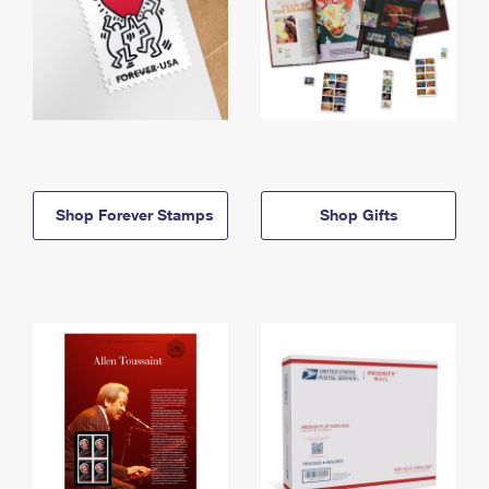
Shop Forever Stamps
Shop Gifts