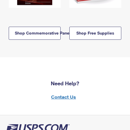
Shop Commemorative Panels
Shop Free Supplies
Need Help?
Contact Us