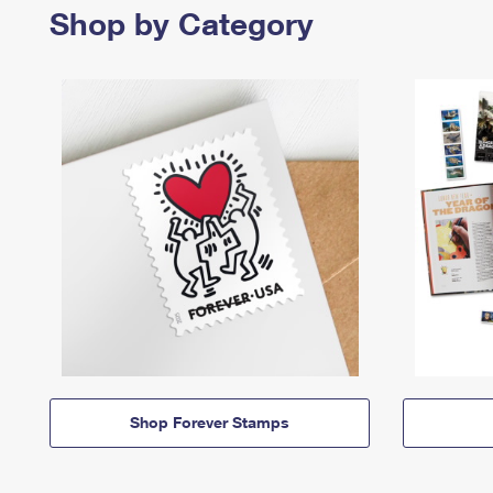
Shop by Category
Shop Forever Stamps