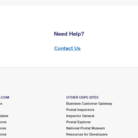
Need Help?
Contact Us
S.COM
OTHER USPS SITES
me
Business Customer Gateway
Postal Inspectors
dates
Inspector General
ions
Postal Explorer
ices
National Postal Museum
ions
Resources for Developers