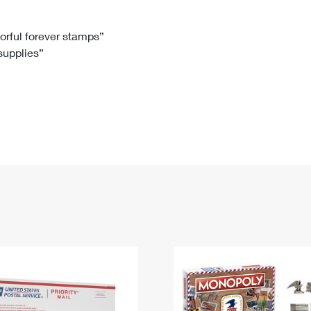
Tracking
Rent or Renew PO Box
Business Supplies
Renew a
Free Boxes
Click-N-Ship
Look Up
 Box
HS Codes
lorful forever stamps”
 supplies”
Transit Time Map