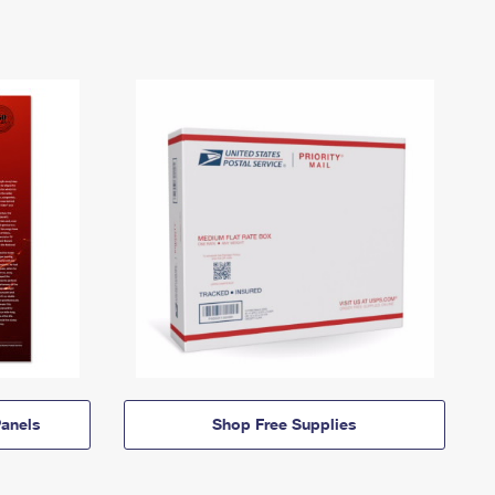
anels
Shop Free Supplies