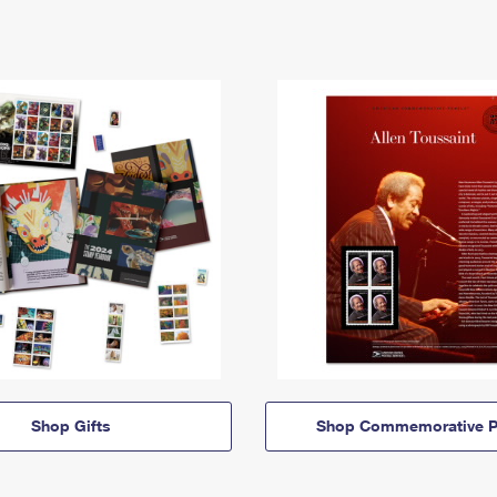
Shop Gifts
Shop Commemorative P