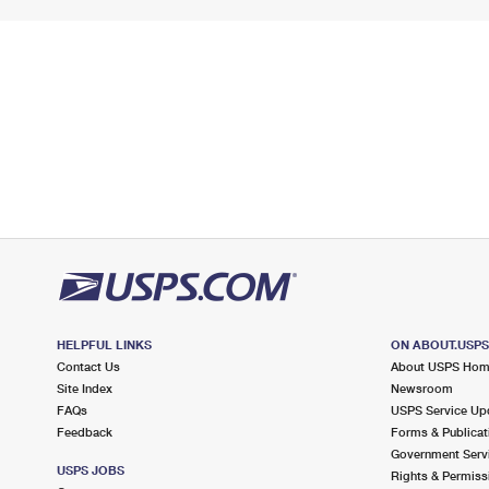
HELPFUL LINKS
ON ABOUT.USP
Contact Us
About USPS Ho
Site Index
Newsroom
FAQs
USPS Service Up
Feedback
Forms & Publicat
Government Serv
USPS JOBS
Rights & Permiss