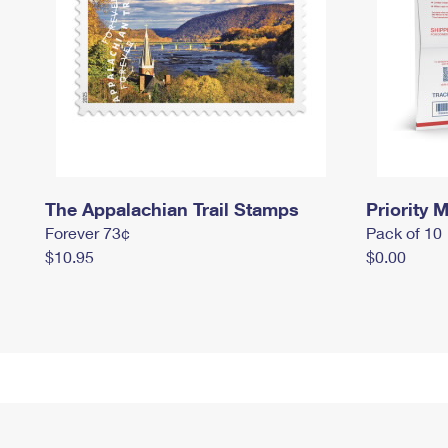
The Appalachian Trail Stamps
Priority M
Forever 73¢
Pack of 10
$10.95
$0.00