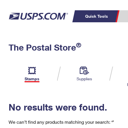
Quick Tools
C
Top Searches
®
The Postal Store
PO BOXES
PASSPORTS
Track a Package
Inf
P
Del
FREE BOXES
L
Stamps
Supplies
P
Schedule a
Calcula
Pickup
No results were found.
We can’t find any products matching your search:
‘’