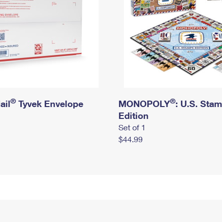
®
®
ail
Tyvek Envelope
MONOPOLY
: U.S. Sta
Edition
Set of 1
$44.99