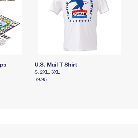
mps
U.S. Mail T-Shirt
S, 2XL, 3XL
$9.95