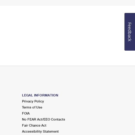
Feedback
LEGAL INFORMATION
Privacy Policy
Terms of Use
FOIA
No FEAR Act/EEO Contacts
Fair Chance Act
Accessibility Statement