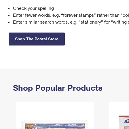
Check your spelling
Change My
Rent/
Address
PO
Enter fewer words, e.g. “forever stamps” rather than “co
Enter similar search words, e.g. “stationery” for “writing
Shop The Postal Store
Shop Popular Products