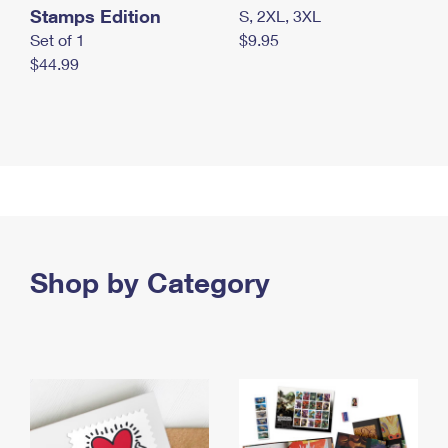
Stamps Edition
S, 2XL, 3XL
Set of 1
$9.95
$44.99
Shop by Category