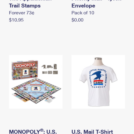
International Business Shipping
Trail Stamps
First-Class Mail International
Envelope
Money Orders
Forever 73¢
Pack of 10
Managing Business Mail
Filing an International Claim
Filing a Claim
$10.95
$0.00
USPS & Web Tools APIs
Requesting an International Refund
Requesting a Refund
Prices
®
MONOPOLY
: U.S.
U.S. Mail T-Shirt