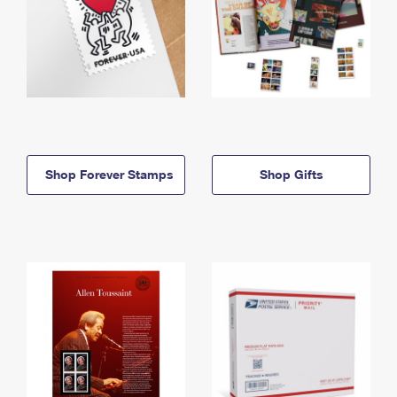
Shop Forever Stamps
Shop Gifts