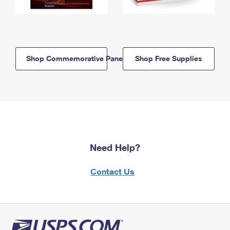
Shop Commemorative Panels
Shop Free Supplies
Need Help?
Contact Us