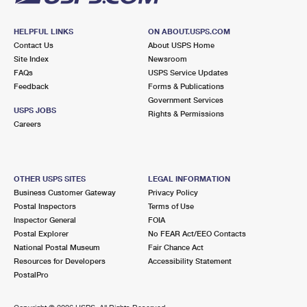
HELPFUL LINKS
ON ABOUT.USPS.COM
Contact Us
About USPS Home
Site Index
Newsroom
FAQs
USPS Service Updates
Feedback
Forms & Publications
Government Services
USPS JOBS
Rights & Permissions
Careers
OTHER USPS SITES
LEGAL INFORMATION
Business Customer Gateway
Privacy Policy
Postal Inspectors
Terms of Use
Inspector General
FOIA
Postal Explorer
No FEAR Act/EEO Contacts
National Postal Museum
Fair Chance Act
Resources for Developers
Accessibility Statement
PostalPro