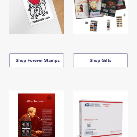
Shop Forever Stamps
Shop Gifts