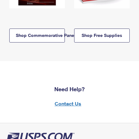
Shop Commemorative Panels
Shop Free Supplies
Need Help?
Contact Us