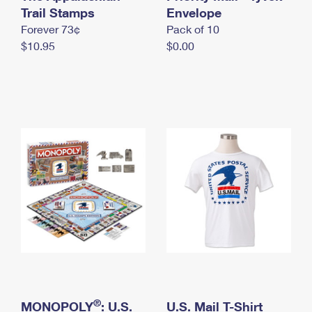
International Business Shipping
Trail Stamps
First-Class Mail International
Envelope
Money Orders
Forever 73¢
Pack of 10
Managing Business Mail
Filing an International Claim
Filing a Claim
$10.95
$0.00
USPS & Web Tools APIs
Requesting an International Refund
Requesting a Refund
Prices
®
MONOPOLY
: U.S.
U.S. Mail T-Shirt