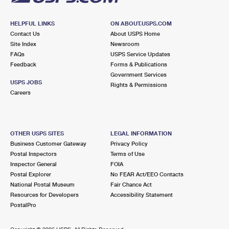
HELPFUL LINKS
ON ABOUT.USPS.COM
Contact Us
About USPS Home
Site Index
Newsroom
FAQs
USPS Service Updates
Feedback
Forms & Publications
Government Services
USPS JOBS
Rights & Permissions
Careers
OTHER USPS SITES
LEGAL INFORMATION
Business Customer Gateway
Privacy Policy
Postal Inspectors
Terms of Use
Inspector General
FOIA
Postal Explorer
No FEAR Act/EEO Contacts
National Postal Museum
Fair Chance Act
Resources for Developers
Accessibility Statement
PostalPro