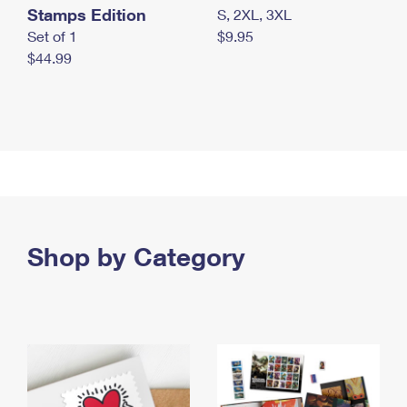
Stamps Edition
S, 2XL, 3XL
Set of 1
$9.95
$44.99
Shop by Category