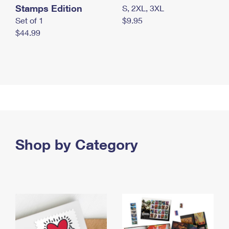
Stamps Edition
S, 2XL, 3XL
Set of 1
$9.95
$44.99
Shop by Category