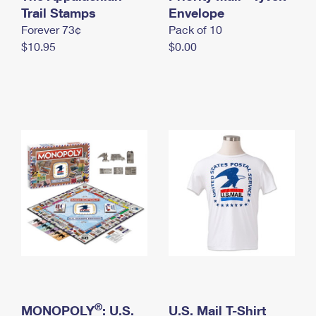
International Business Shipping
Trail Stamps
First-Class Mail International
Envelope
Money Orders
Forever 73¢
Pack of 10
Managing Business Mail
Filing an International Claim
Filing a Claim
$10.95
$0.00
USPS & Web Tools APIs
Requesting an International Refund
Requesting a Refund
Prices
®
MONOPOLY
: U.S.
U.S. Mail T-Shirt