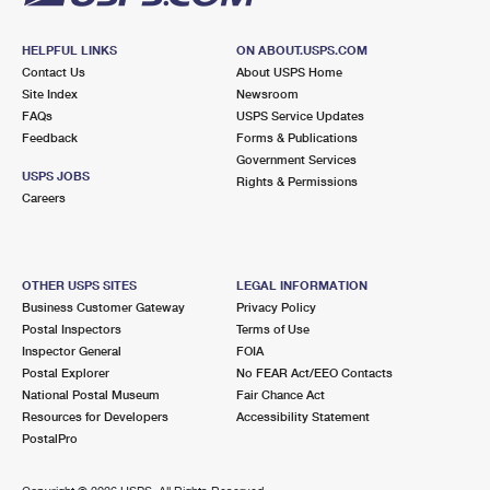
HELPFUL LINKS
ON ABOUT.USPS.COM
Contact Us
About USPS Home
Site Index
Newsroom
FAQs
USPS Service Updates
Feedback
Forms & Publications
Government Services
USPS JOBS
Rights & Permissions
Careers
OTHER USPS SITES
LEGAL INFORMATION
Business Customer Gateway
Privacy Policy
Postal Inspectors
Terms of Use
Inspector General
FOIA
Postal Explorer
No FEAR Act/EEO Contacts
National Postal Museum
Fair Chance Act
Resources for Developers
Accessibility Statement
PostalPro