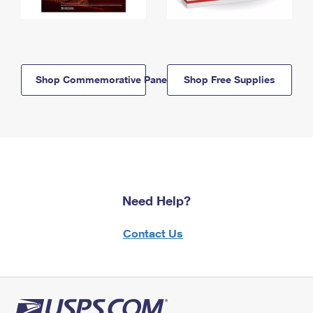
Shop Commemorative Panels
Shop Free Supplies
Need Help?
Contact Us