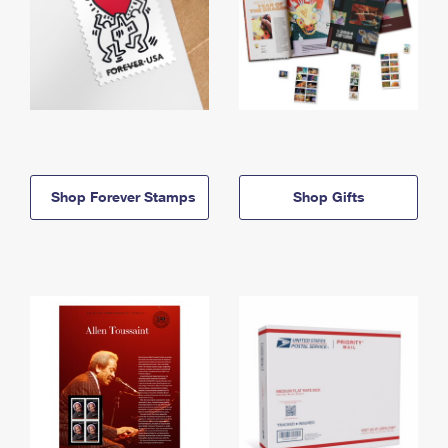
Shop Forever Stamps
Shop Gifts