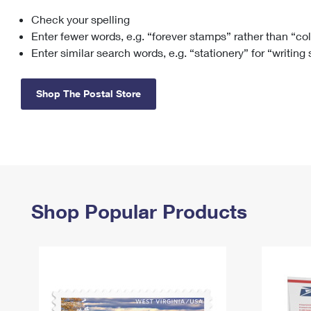
Check your spelling
Change My
Rent/
Address
PO
Enter fewer words, e.g. “forever stamps” rather than “co
Enter similar search words, e.g. “stationery” for “writing
Shop The Postal Store
Shop Popular Products