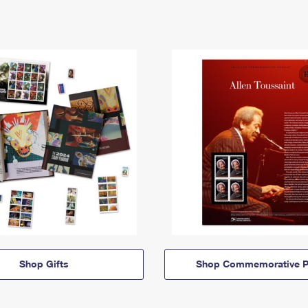
Shop Gifts
Shop Commemorative P