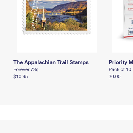
The Appalachian Trail Stamps
Priority M
Forever 73¢
Pack of 10
$10.95
$0.00