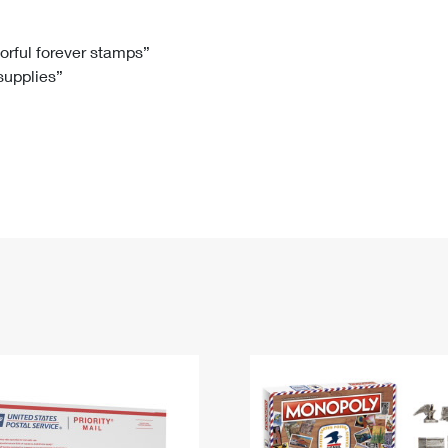
Tracking
Rent or Renew PO Box
Business Supplies
Renew a
Free Boxes
Click-N-Ship
Look Up
 Box
HS Codes
lorful forever stamps”
 supplies”
Transit Time Map