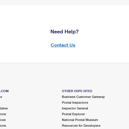
Need Help?
Contact Us
S.COM
OTHER USPS SITES
me
Business Customer Gateway
Postal Inspectors
dates
Inspector General
ions
Postal Explorer
ices
National Postal Museum
ions
Resources for Developers