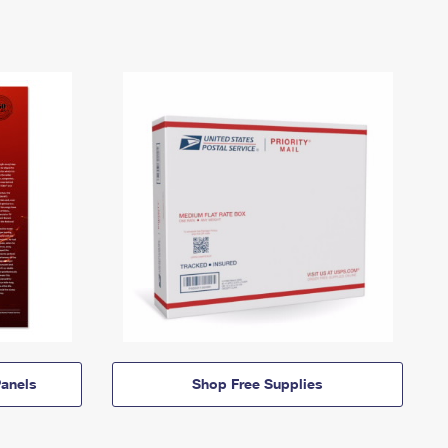
anels
Shop Free Supplies