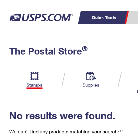
Quick Tools
C
Top Searches
®
The Postal Store
PO BOXES
PASSPORTS
Track a Package
Inf
P
Del
FREE BOXES
L
Stamps
Supplies
P
Schedule a
Calcula
Pickup
No results were found.
We can’t find any products matching your search:
‘’