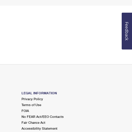
Feedback
LEGAL INFORMATION
Privacy Policy
Terms of Use
FOIA
No FEAR Act/EEO Contacts
Fair Chance Act
Accessibility Statement