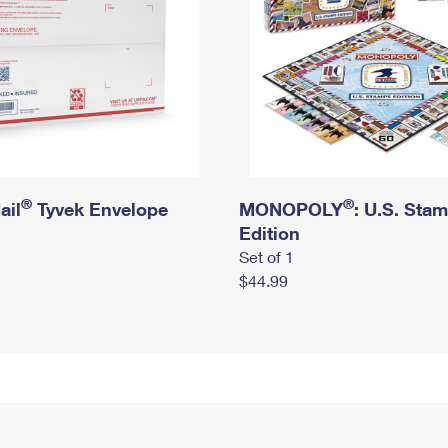
®
®
ail
Tyvek Envelope
MONOPOLY
: U.S. Sta
Edition
Set of 1
$44.99