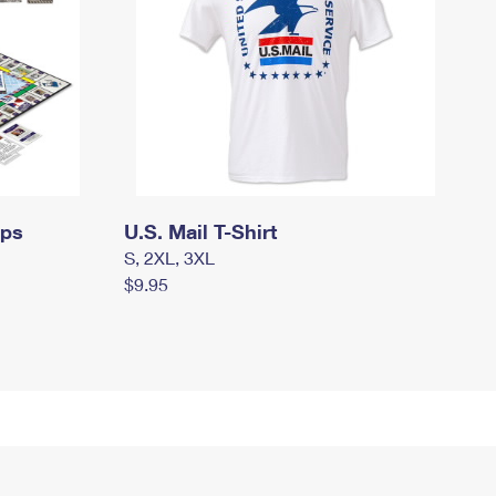
mps
U.S. Mail T-Shirt
S, 2XL, 3XL
$9.95