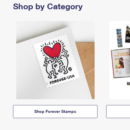
Shop by Category
Shop Forever Stamps