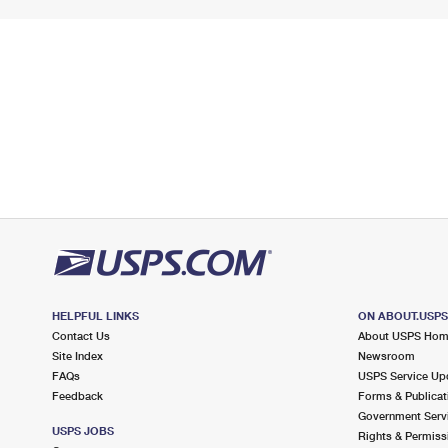
HELPFUL LINKS
ON ABOUT.USP
Contact Us
About USPS Ho
Site Index
Newsroom
FAQs
USPS Service Up
Feedback
Forms & Publicat
Government Serv
USPS JOBS
Rights & Permiss