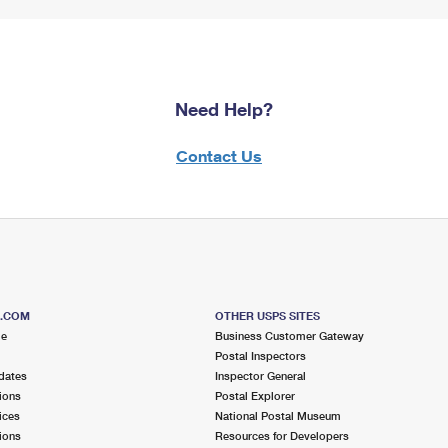
Need Help?
Contact Us
S.COM
OTHER USPS SITES
me
Business Customer Gateway
Postal Inspectors
dates
Inspector General
ions
Postal Explorer
ices
National Postal Museum
ions
Resources for Developers