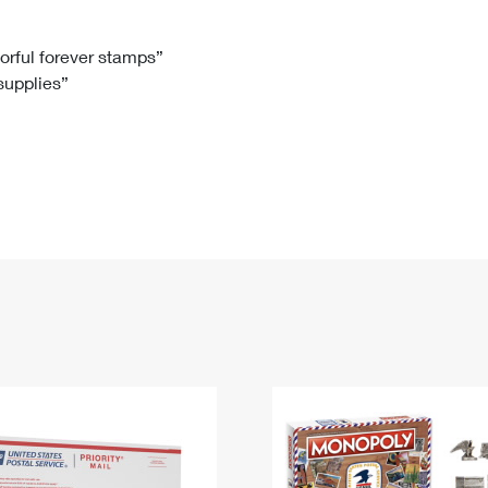
Tracking
Rent or Renew PO Box
Business Supplies
Renew a
Free Boxes
Click-N-Ship
Look Up
 Box
HS Codes
lorful forever stamps”
 supplies”
Transit Time Map