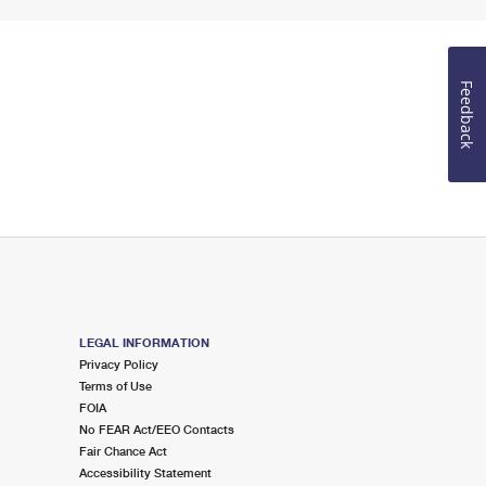
Feedback
LEGAL INFORMATION
Privacy Policy
Terms of Use
FOIA
No FEAR Act/EEO Contacts
Fair Chance Act
Accessibility Statement