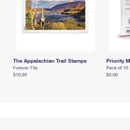
The Appalachian Trail Stamps
Priority M
Forever 73¢
Pack of 10
$10.95
$0.00