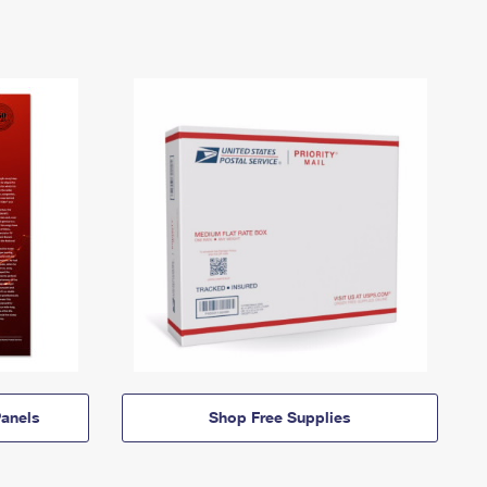
anels
Shop Free Supplies