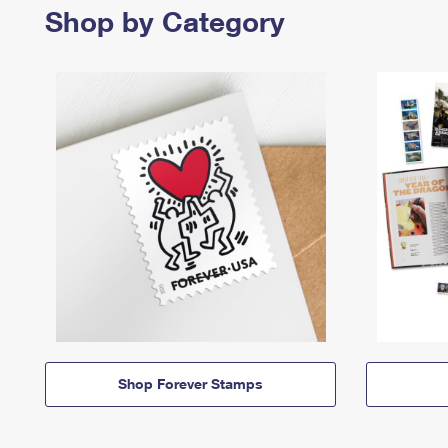
Shop by Category
Shop Forever Stamps