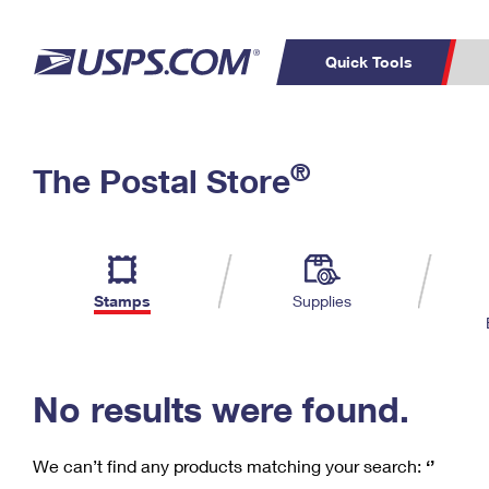
Quick Tools
C
Top Searches
®
The Postal Store
PO BOXES
PASSPORTS
Track a Package
Inf
P
Del
FREE BOXES
L
Stamps
Supplies
P
Schedule a
Calcula
Pickup
No results were found.
We can’t find any products matching your search:
‘’