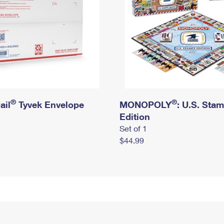
®
®
ail
Tyvek Envelope
MONOPOLY
: U.S. Sta
Edition
Set of 1
$44.99