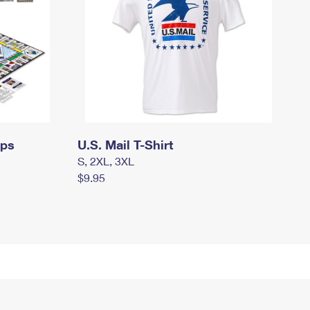
mps
U.S. Mail T-Shirt
S, 2XL, 3XL
$9.95