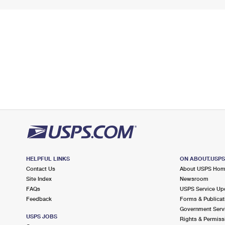
HELPFUL LINKS
ON ABOUT.USP
Contact Us
About USPS Ho
Site Index
Newsroom
FAQs
USPS Service Up
Feedback
Forms & Publicat
Government Serv
USPS JOBS
Rights & Permiss