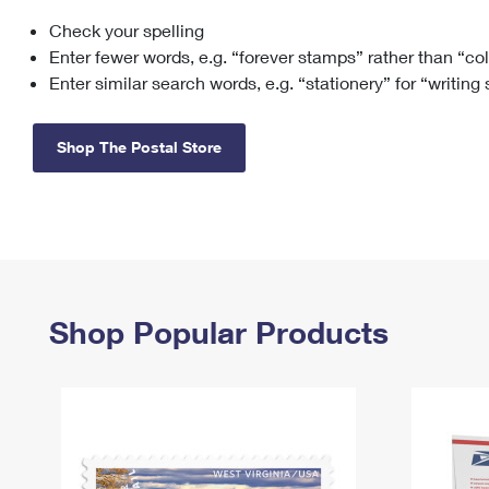
Check your spelling
Change My
Rent/
Address
PO
Enter fewer words, e.g. “forever stamps” rather than “co
Enter similar search words, e.g. “stationery” for “writing
Shop The Postal Store
Shop Popular Products