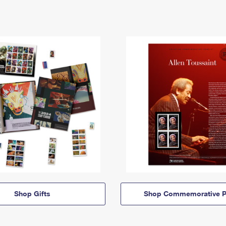
Shop Gifts
Shop Commemorative P