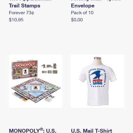
International Business Shipping
Trail Stamps
First-Class Mail International
Envelope
Money Orders
Forever 73¢
Pack of 10
Managing Business Mail
Filing an International Claim
Filing a Claim
$10.95
$0.00
USPS & Web Tools APIs
Requesting an International Refund
Requesting a Refund
Prices
®
MONOPOLY
: U.S.
U.S. Mail T-Shirt