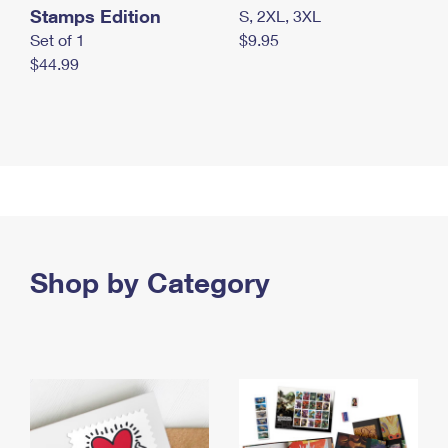
Stamps Edition
S, 2XL, 3XL
Set of 1
$9.95
$44.99
Shop by Category