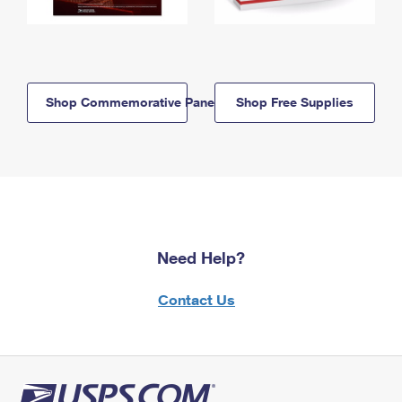
Shop Commemorative Panels
Shop Free Supplies
Need Help?
Contact Us