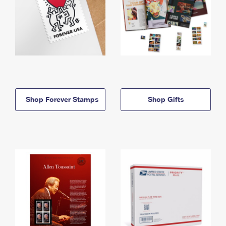
Shop Forever Stamps
Shop Gifts