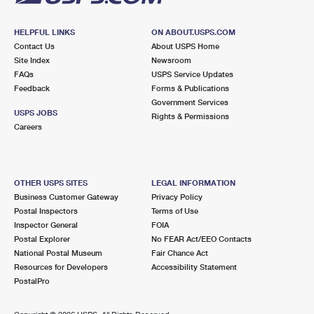
HELPFUL LINKS
ON ABOUT.USPS.COM
Contact Us
About USPS Home
Site Index
Newsroom
FAQs
USPS Service Updates
Feedback
Forms & Publications
Government Services
USPS JOBS
Rights & Permissions
Careers
OTHER USPS SITES
LEGAL INFORMATION
Business Customer Gateway
Privacy Policy
Postal Inspectors
Terms of Use
Inspector General
FOIA
Postal Explorer
No FEAR Act/EEO Contacts
National Postal Museum
Fair Chance Act
Resources for Developers
Accessibility Statement
PostalPro