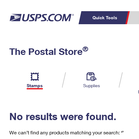
Quick Tools
C
Top Searches
®
The Postal Store
PO BOXES
PASSPORTS
Track a Package
Inf
P
Del
FREE BOXES
L
Stamps
Supplies
P
Schedule a
Calcula
Pickup
No results were found.
We can’t find any products matching your search:
‘’