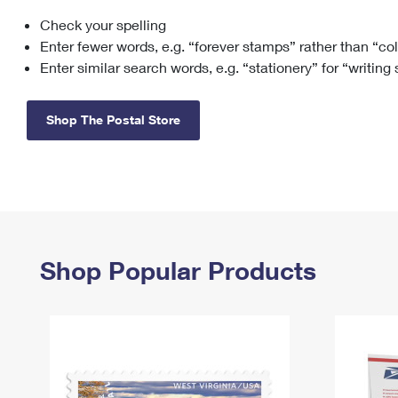
Check your spelling
Change My
Rent/
Address
PO
Enter fewer words, e.g. “forever stamps” rather than “co
Enter similar search words, e.g. “stationery” for “writing
Shop The Postal Store
Shop Popular Products