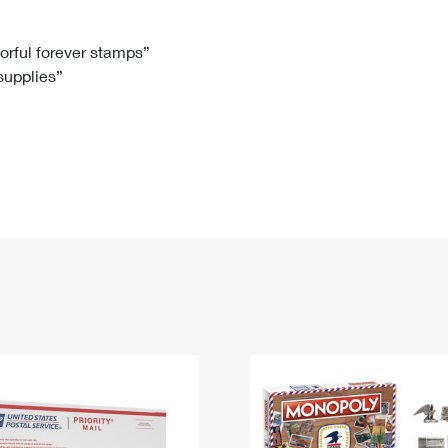
Tracking
Rent or Renew PO Box
Business Supplies
Renew a
Free Boxes
Click-N-Ship
Look Up
 Box
HS Codes
lorful forever stamps”
 supplies”
Transit Time Map