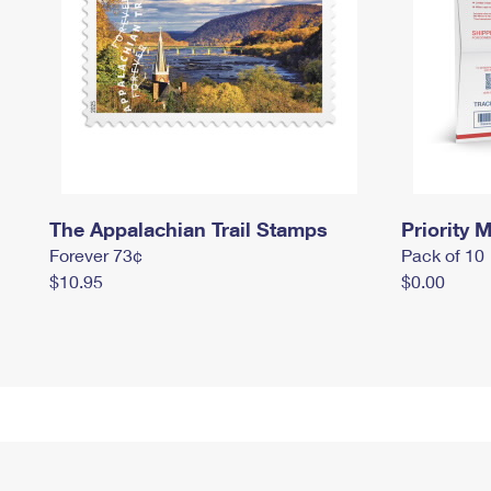
The Appalachian Trail Stamps
Priority M
Forever 73¢
Pack of 10
$10.95
$0.00