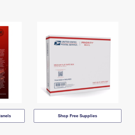
anels
Shop Free Supplies