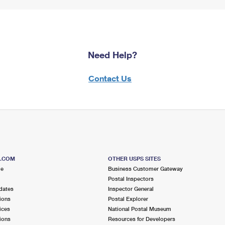
Need Help?
Contact Us
S.COM
OTHER USPS SITES
me
Business Customer Gateway
Postal Inspectors
dates
Inspector General
ions
Postal Explorer
ices
National Postal Museum
ions
Resources for Developers