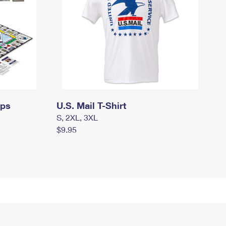
mps
U.S. Mail T-Shirt
S, 2XL, 3XL
$9.95