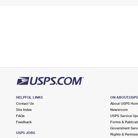
HELPFUL LINKS
ON ABOUT.USP
Contact Us
About USPS Ho
Site Index
Newsroom
FAQs
USPS Service Up
Feedback
Forms & Publicat
Government Serv
USPS JOBS
Rights & Permiss