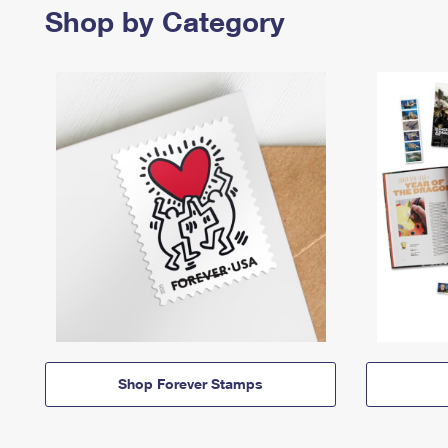
Shop by Category
Shop Forever Stamps