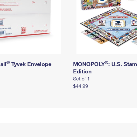
®
®
ail
Tyvek Envelope
MONOPOLY
: U.S. Sta
Edition
Set of 1
$44.99