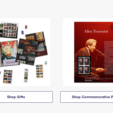
Shop Gifts
Shop Commemorative P