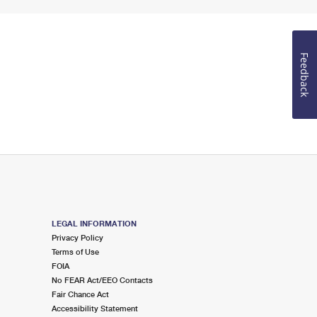
Feedback
LEGAL INFORMATION
Privacy Policy
Terms of Use
FOIA
No FEAR Act/EEO Contacts
Fair Chance Act
Accessibility Statement