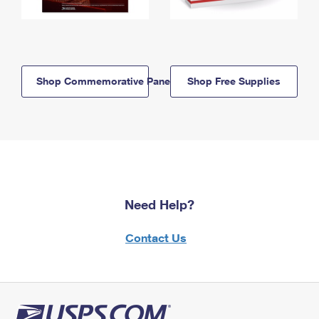
Shop Commemorative Panels
Shop Free Supplies
Need Help?
Contact Us