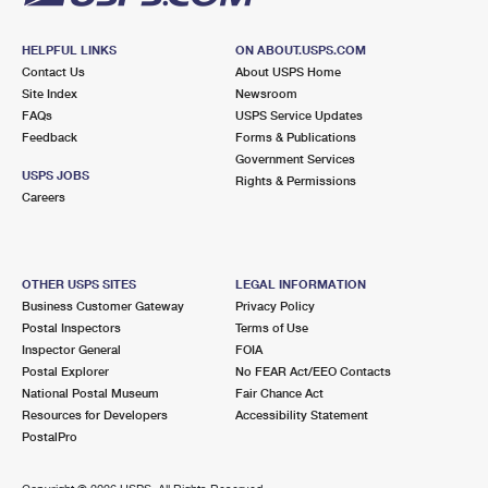
HELPFUL LINKS
ON ABOUT.USPS.COM
Contact Us
About USPS Home
Site Index
Newsroom
FAQs
USPS Service Updates
Feedback
Forms & Publications
Government Services
USPS JOBS
Rights & Permissions
Careers
OTHER USPS SITES
LEGAL INFORMATION
Business Customer Gateway
Privacy Policy
Postal Inspectors
Terms of Use
Inspector General
FOIA
Postal Explorer
No FEAR Act/EEO Contacts
National Postal Museum
Fair Chance Act
Resources for Developers
Accessibility Statement
PostalPro