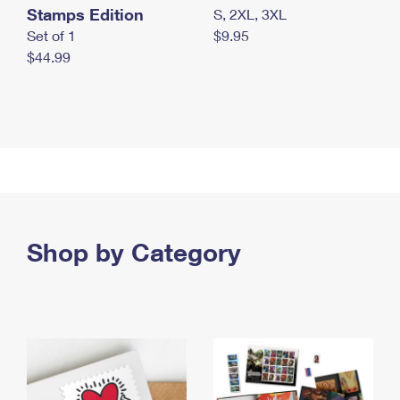
Stamps Edition
S, 2XL, 3XL
Set of 1
$9.95
$44.99
Shop by Category