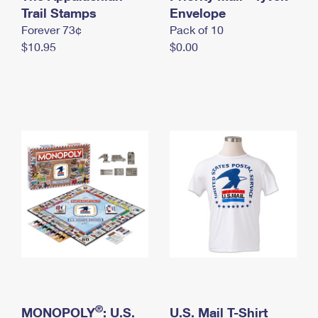
International Business Shipping
Trail Stamps
First-Class Mail International
Envelope
Money Orders
Forever 73¢
Pack of 10
Managing Business Mail
Filing an International Claim
Filing a Claim
$10.95
$0.00
USPS & Web Tools APIs
Requesting an International Refund
Requesting a Refund
Prices
®
MONOPOLY
: U.S.
U.S. Mail T-Shirt