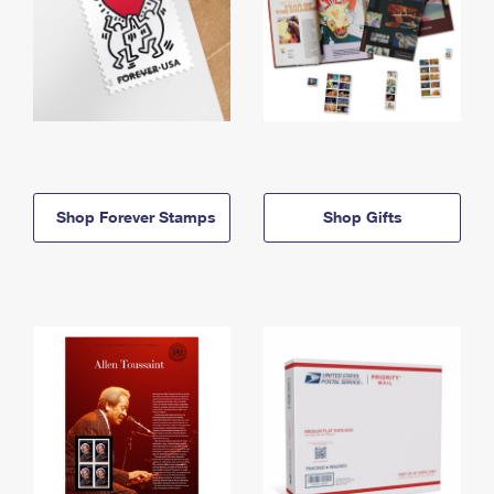
Shop Forever Stamps
Shop Gifts