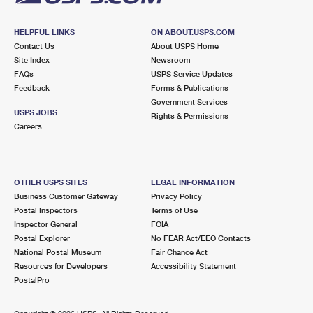
HELPFUL LINKS
ON ABOUT.USPS.COM
Contact Us
About USPS Home
Site Index
Newsroom
FAQs
USPS Service Updates
Feedback
Forms & Publications
Government Services
USPS JOBS
Rights & Permissions
Careers
OTHER USPS SITES
LEGAL INFORMATION
Business Customer Gateway
Privacy Policy
Postal Inspectors
Terms of Use
Inspector General
FOIA
Postal Explorer
No FEAR Act/EEO Contacts
National Postal Museum
Fair Chance Act
Resources for Developers
Accessibility Statement
PostalPro