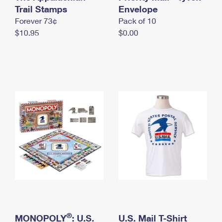
International Business Shipping
Trail Stamps
First-Class Mail International
Envelope
Money Orders
Forever 73¢
Pack of 10
Managing Business Mail
Filing an International Claim
Filing a Claim
$10.95
$0.00
USPS & Web Tools APIs
Requesting an International Refund
Requesting a Refund
Prices
®
MONOPOLY
: U.S.
U.S. Mail T-Shirt