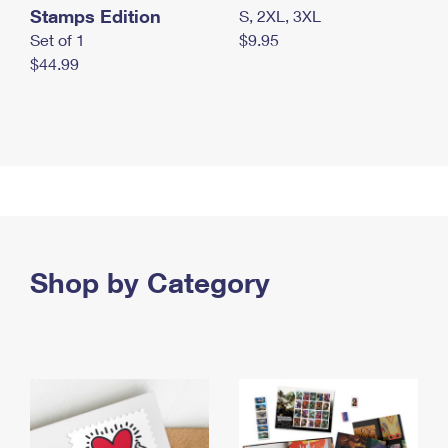
Stamps Edition
S, 2XL, 3XL
Set of 1
$9.95
$44.99
Shop by Category