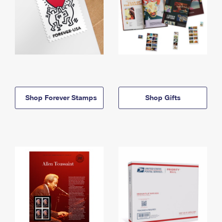
Shop Forever Stamps
Shop Gifts