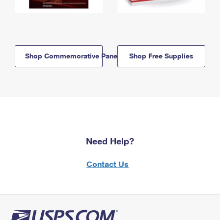
Shop Commemorative Panels
Shop Free Supplies
Need Help?
Contact Us