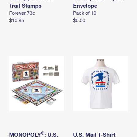
International Business Shipping
Trail Stamps
First-Class Mail International
Envelope
Money Orders
Forever 73¢
Pack of 10
Managing Business Mail
Filing an International Claim
Filing a Claim
$10.95
$0.00
USPS & Web Tools APIs
Requesting an International Refund
Requesting a Refund
Prices
®
MONOPOLY
: U.S.
U.S. Mail T-Shirt