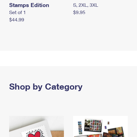
Stamps Edition
S, 2XL, 3XL
Set of 1
$9.95
$44.99
Shop by Category