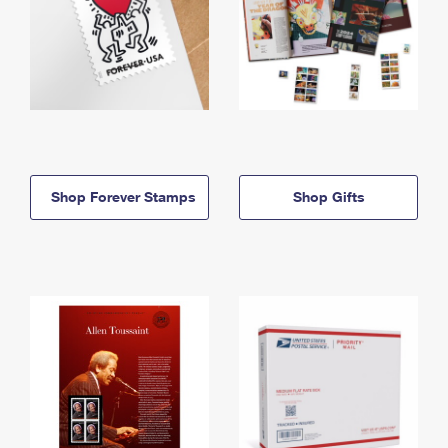
Shop Forever Stamps
Shop Gifts