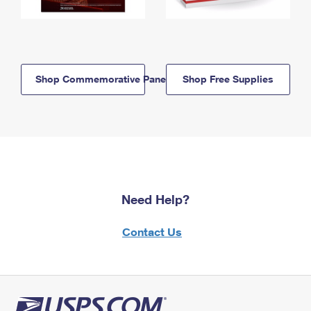
Shop Commemorative Panels
Shop Free Supplies
Need Help?
Contact Us