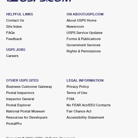
HELPFUL LINKS
ON ABOUT.USPS.COM
Contact Us
About USPS Home
Site Index
Newsroom
FAQs
USPS Service Updates
Feedback
Forms & Publications
Government Services
USPS JOBS
Rights & Permissions
Careers
OTHER USPS SITES
LEGAL INFORMATION
Business Customer Gateway
Privacy Policy
Postal Inspectors
Terms of Use
Inspector General
FOIA
Postal Explorer
No FEAR Act/EEO Contacts
National Postal Museum
Fair Chance Act
Resources for Developers
Accessibility Statement
PostalPro