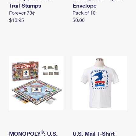
International Business Shipping
Trail Stamps
First-Class Mail International
Envelope
Money Orders
Forever 73¢
Pack of 10
Managing Business Mail
Filing an International Claim
Filing a Claim
$10.95
$0.00
USPS & Web Tools APIs
Requesting an International Refund
Requesting a Refund
Prices
®
MONOPOLY
: U.S.
U.S. Mail T-Shirt