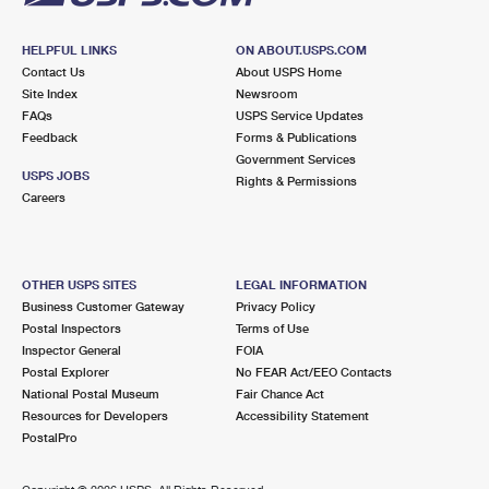
HELPFUL LINKS
ON ABOUT.USPS.COM
Contact Us
About USPS Home
Site Index
Newsroom
FAQs
USPS Service Updates
Feedback
Forms & Publications
Government Services
USPS JOBS
Rights & Permissions
Careers
OTHER USPS SITES
LEGAL INFORMATION
Business Customer Gateway
Privacy Policy
Postal Inspectors
Terms of Use
Inspector General
FOIA
Postal Explorer
No FEAR Act/EEO Contacts
National Postal Museum
Fair Chance Act
Resources for Developers
Accessibility Statement
PostalPro