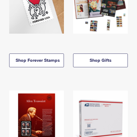
Shop Forever Stamps
Shop Gifts