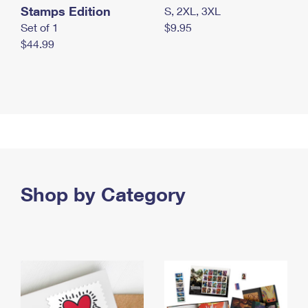
Stamps Edition
S, 2XL, 3XL
Set of 1
$9.95
$44.99
Shop by Category