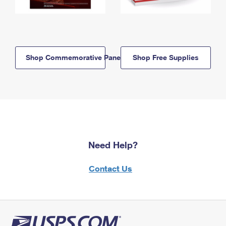
Shop Commemorative Panels
Shop Free Supplies
Need Help?
Contact Us