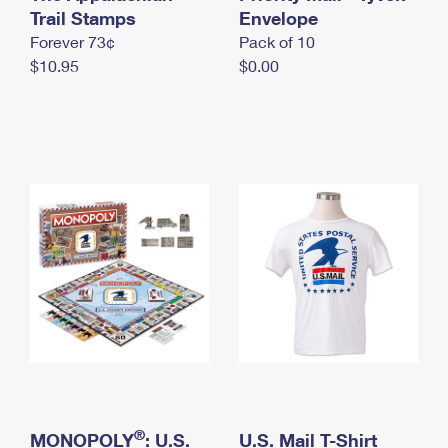
International Business Shipping
Trail Stamps
First-Class Mail International
Envelope
Money Orders
Forever 73¢
Pack of 10
Managing Business Mail
Filing an International Claim
Filing a Claim
$10.95
$0.00
USPS & Web Tools APIs
Requesting an International Refund
Requesting a Refund
Prices
®
MONOPOLY
: U.S.
U.S. Mail T-Shirt