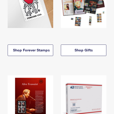
Shop Forever Stamps
Shop Gifts