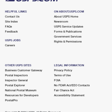
HELPFUL LINKS
ON ABOUT.USPS.COM
Contact Us
About USPS Home
Site Index
Newsroom
FAQs
USPS Service Updates
Feedback
Forms & Publications
Government Services
USPS JOBS
Rights & Permissions
Careers
OTHER USPS SITES
LEGAL INFORMATION
Business Customer Gateway
Privacy Policy
Postal Inspectors
Terms of Use
Inspector General
FOIA
Postal Explorer
No FEAR Act/EEO Contacts
National Postal Museum
Fair Chance Act
Resources for Developers
Accessibility Statement
PostalPro