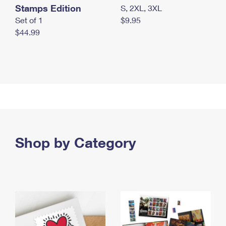
Stamps Edition
S, 2XL, 3XL
Set of 1
$9.95
$44.99
Shop by Category