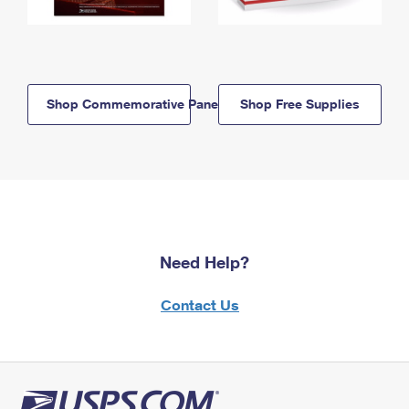
Shop Commemorative Panels
Shop Free Supplies
Need Help?
Contact Us