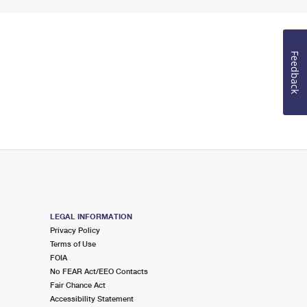
Feedback
LEGAL INFORMATION
Privacy Policy
Terms of Use
FOIA
No FEAR Act/EEO Contacts
Fair Chance Act
Accessibility Statement