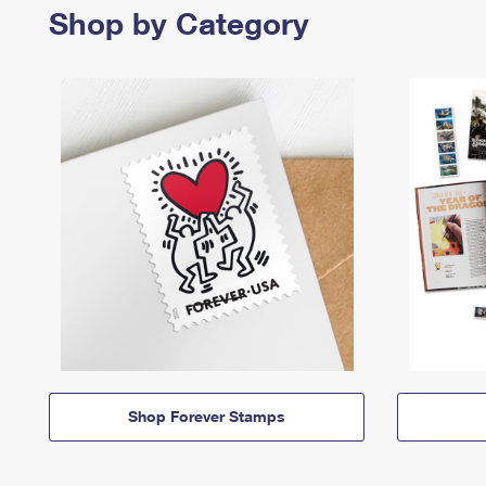
Shop by Category
Shop Forever Stamps