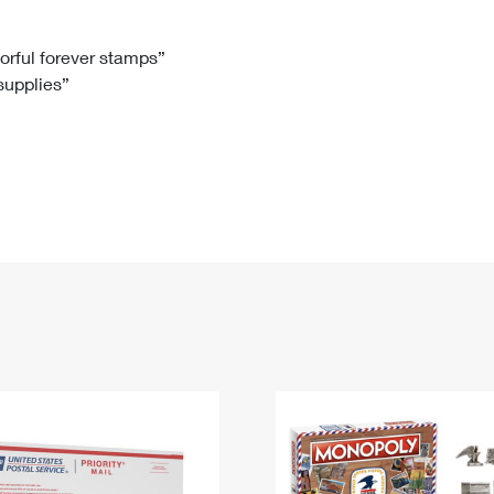
Tracking
Rent or Renew PO Box
Business Supplies
Renew a
Free Boxes
Click-N-Ship
Look Up
 Box
HS Codes
lorful forever stamps”
 supplies”
Transit Time Map