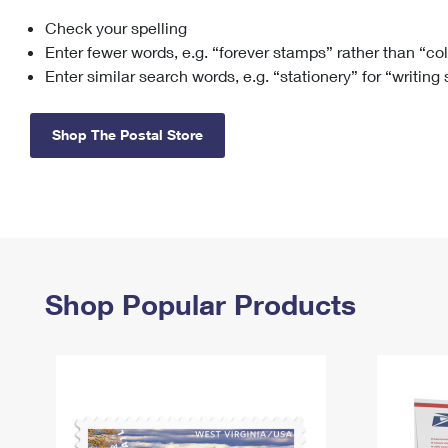
Check your spelling
Change My
Rent/
Address
PO
Enter fewer words, e.g. “forever stamps” rather than “co
Enter similar search words, e.g. “stationery” for “writing
Shop The Postal Store
Shop Popular Products