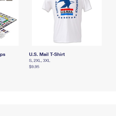
mps
U.S. Mail T-Shirt
S, 2XL, 3XL
$9.95