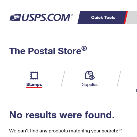
Quick Tools
C
Top Searches
®
The Postal Store
PO BOXES
PASSPORTS
Track a Package
Inf
P
Del
FREE BOXES
L
Stamps
Supplies
P
Schedule a
Calcula
Pickup
No results were found.
We can’t find any products matching your search:
‘’