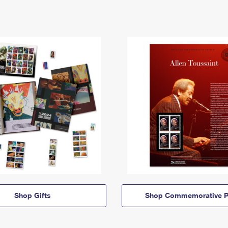
Shop Gifts
Shop Commemorative P