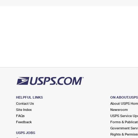
HELPFUL LINKS
ON ABOUT.USP
Contact Us
About USPS Ho
Site Index
Newsroom
FAQs
USPS Service Up
Feedback
Forms & Publicat
Government Serv
USPS JOBS
Rights & Permiss