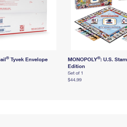
®
®
ail
Tyvek Envelope
MONOPOLY
: U.S. Sta
Edition
Set of 1
$44.99