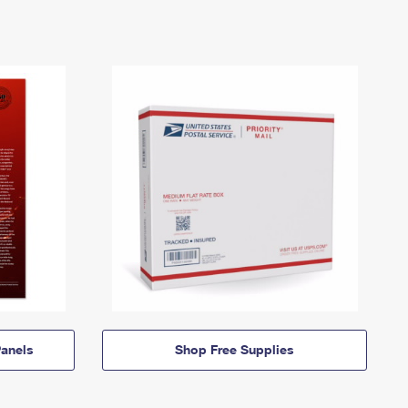
anels
Shop Free Supplies