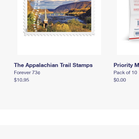
The Appalachian Trail Stamps
Priority M
Forever 73¢
Pack of 10
$10.95
$0.00