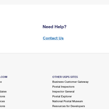
Need Help?
Contact Us
S.COM
OTHER USPS SITES
me
Business Customer Gateway
Postal Inspectors
dates
Inspector General
ions
Postal Explorer
ices
National Postal Museum
ions
Resources for Developers