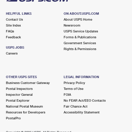
HELPFUL LINKS
ON ABOUT.USPS.COM
Contact Us
About USPS Home
Site Index
Newsroom
FAQs
USPS Service Updates
Feedback
Forms & Publications
Government Services
USPS JOBS
Rights & Permissions
Careers
OTHER USPS SITES
LEGAL INFORMATION
Business Customer Gateway
Privacy Policy
Postal Inspectors
Terms of Use
Inspector General
FOIA
Postal Explorer
No FEAR Act/EEO Contacts
National Postal Museum
Fair Chance Act
Resources for Developers
Accessibility Statement
PostalPro