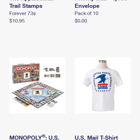
International Business Shipping
Trail Stamps
First-Class Mail International
Envelope
Money Orders
Forever 73¢
Pack of 10
Managing Business Mail
Filing an International Claim
Filing a Claim
$10.95
$0.00
USPS & Web Tools APIs
Requesting an International Refund
Requesting a Refund
Prices
®
MONOPOLY
: U.S.
U.S. Mail T-Shirt