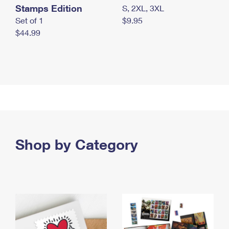
Stamps Edition
S, 2XL, 3XL
Set of 1
$9.95
$44.99
Shop by Category