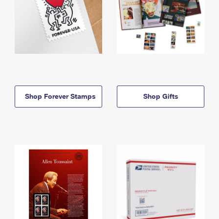
Shop Forever Stamps
Shop Gifts