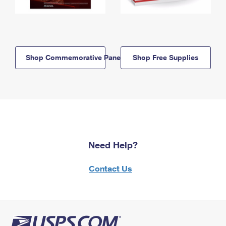
Shop Commemorative Panels
Shop Free Supplies
Need Help?
Contact Us