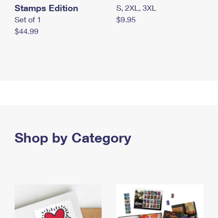
Stamps Edition
S, 2XL, 3XL
Set of 1
$9.95
$44.99
Shop by Category