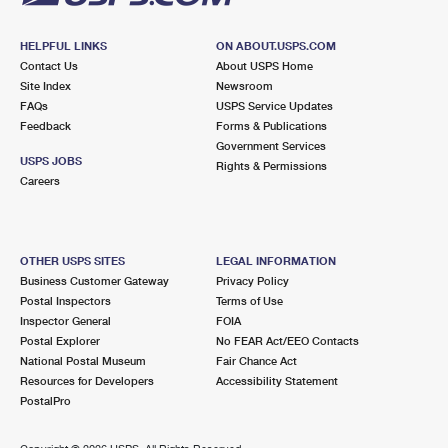
HELPFUL LINKS
ON ABOUT.USPS.COM
Contact Us
About USPS Home
Site Index
Newsroom
FAQs
USPS Service Updates
Feedback
Forms & Publications
Government Services
USPS JOBS
Rights & Permissions
Careers
OTHER USPS SITES
LEGAL INFORMATION
Business Customer Gateway
Privacy Policy
Postal Inspectors
Terms of Use
Inspector General
FOIA
Postal Explorer
No FEAR Act/EEO Contacts
National Postal Museum
Fair Chance Act
Resources for Developers
Accessibility Statement
PostalPro