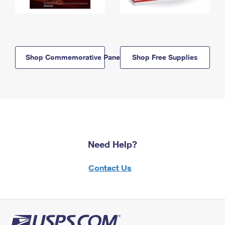
Shop Commemorative Panels
Shop Free Supplies
Need Help?
Contact Us