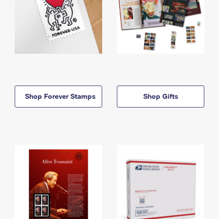
Shop Forever Stamps
Shop Gifts