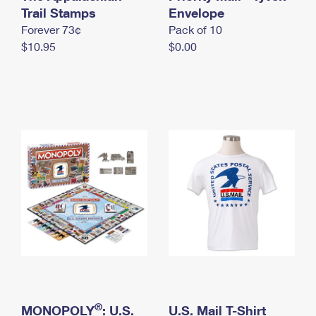
International Business Shipping
Trail Stamps
First-Class Mail International
Envelope
Money Orders
Forever 73¢
Pack of 10
Managing Business Mail
Filing an International Claim
Filing a Claim
$10.95
$0.00
USPS & Web Tools APIs
Requesting an International Refund
Requesting a Refund
Prices
®
MONOPOLY
: U.S.
U.S. Mail T-Shirt