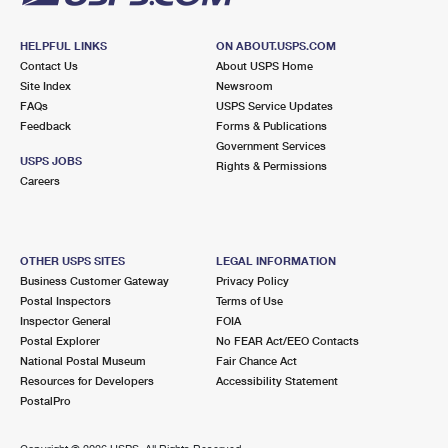
HELPFUL LINKS
ON ABOUT.USPS.COM
Contact Us
About USPS Home
Site Index
Newsroom
FAQs
USPS Service Updates
Feedback
Forms & Publications
Government Services
USPS JOBS
Rights & Permissions
Careers
OTHER USPS SITES
LEGAL INFORMATION
Business Customer Gateway
Privacy Policy
Postal Inspectors
Terms of Use
Inspector General
FOIA
Postal Explorer
No FEAR Act/EEO Contacts
National Postal Museum
Fair Chance Act
Resources for Developers
Accessibility Statement
PostalPro