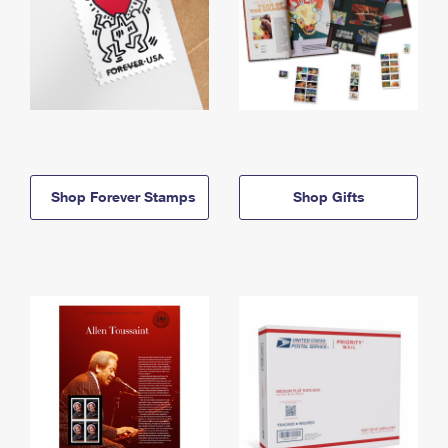
Shop Forever Stamps
Shop Gifts