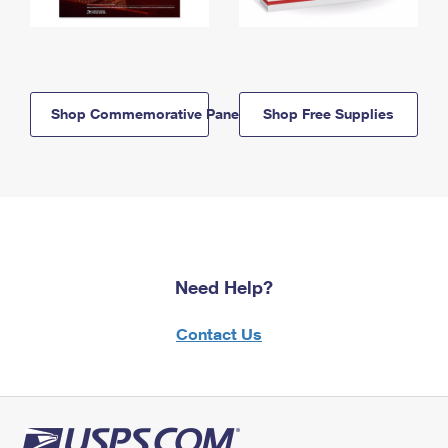
Shop Commemorative Panels
Shop Free Supplies
Need Help?
Contact Us