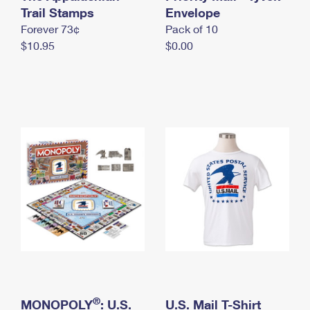
International Business Shipping
Trail Stamps
First-Class Mail International
Envelope
Money Orders
Forever 73¢
Pack of 10
Managing Business Mail
Filing an International Claim
Filing a Claim
$10.95
$0.00
USPS & Web Tools APIs
Requesting an International Refund
Requesting a Refund
Prices
®
MONOPOLY
: U.S.
U.S. Mail T-Shirt