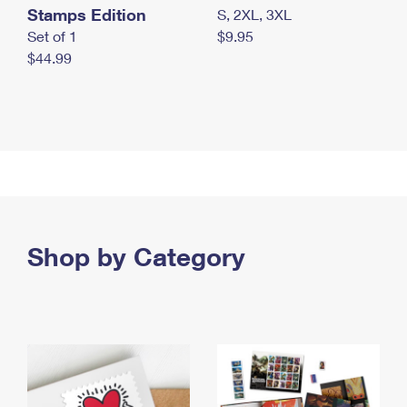
Stamps Edition
S, 2XL, 3XL
Set of 1
$9.95
$44.99
Shop by Category