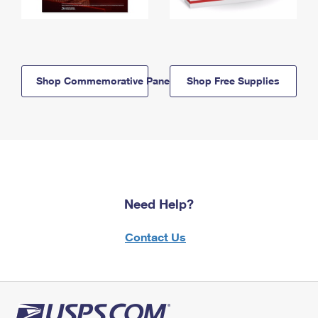
Shop Commemorative Panels
Shop Free Supplies
Need Help?
Contact Us