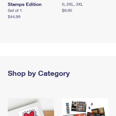
Stamps Edition
S, 2XL, 3XL
Set of 1
$9.95
$44.99
Shop by Category