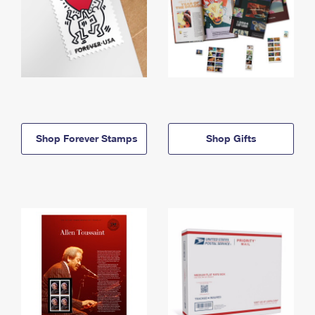
Shop Forever Stamps
Shop Gifts