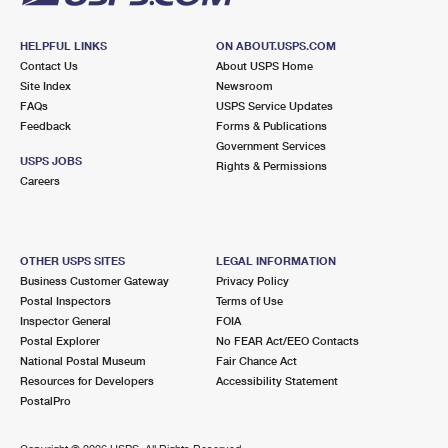
HELPFUL LINKS
ON ABOUT.USPS.COM
Contact Us
About USPS Home
Site Index
Newsroom
FAQs
USPS Service Updates
Feedback
Forms & Publications
Government Services
USPS JOBS
Rights & Permissions
Careers
OTHER USPS SITES
LEGAL INFORMATION
Business Customer Gateway
Privacy Policy
Postal Inspectors
Terms of Use
Inspector General
FOIA
Postal Explorer
No FEAR Act/EEO Contacts
National Postal Museum
Fair Chance Act
Resources for Developers
Accessibility Statement
PostalPro