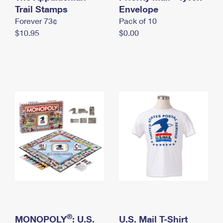
International Business Shipping
Trail Stamps
First-Class Mail International
Envelope
Money Orders
Forever 73¢
Pack of 10
Managing Business Mail
Filing an International Claim
Filing a Claim
$10.95
$0.00
USPS & Web Tools APIs
Requesting an International Refund
Requesting a Refund
Prices
®
MONOPOLY
: U.S.
U.S. Mail T-Shirt