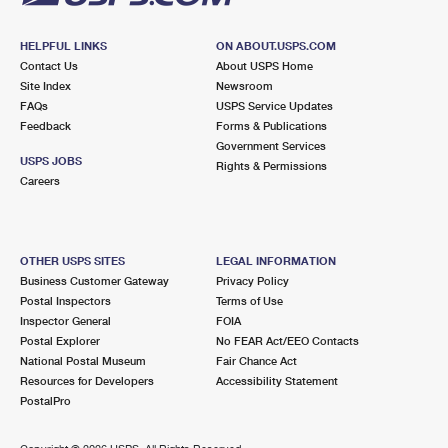
HELPFUL LINKS
ON ABOUT.USPS.COM
Contact Us
About USPS Home
Site Index
Newsroom
FAQs
USPS Service Updates
Feedback
Forms & Publications
Government Services
USPS JOBS
Rights & Permissions
Careers
OTHER USPS SITES
LEGAL INFORMATION
Business Customer Gateway
Privacy Policy
Postal Inspectors
Terms of Use
Inspector General
FOIA
Postal Explorer
No FEAR Act/EEO Contacts
National Postal Museum
Fair Chance Act
Resources for Developers
Accessibility Statement
PostalPro