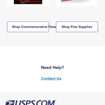
Shop Commemorative Panels
Shop Free Supplies
Need Help?
Contact Us