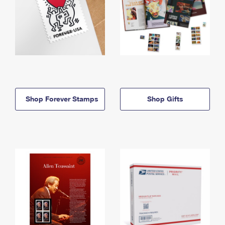
Shop Forever Stamps
Shop Gifts