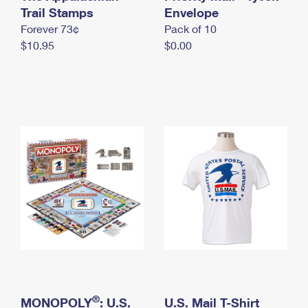
International Business Shipping
Trail Stamps
First-Class Mail International
Envelope
Money Orders
Forever 73¢
Pack of 10
Managing Business Mail
Filing an International Claim
Filing a Claim
$10.95
$0.00
USPS & Web Tools APIs
Requesting an International Refund
Requesting a Refund
Prices
®
MONOPOLY
: U.S.
U.S. Mail T-Shirt