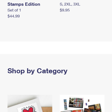
Stamps Edition
S, 2XL, 3XL
Set of 1
$9.95
$44.99
Shop by Category