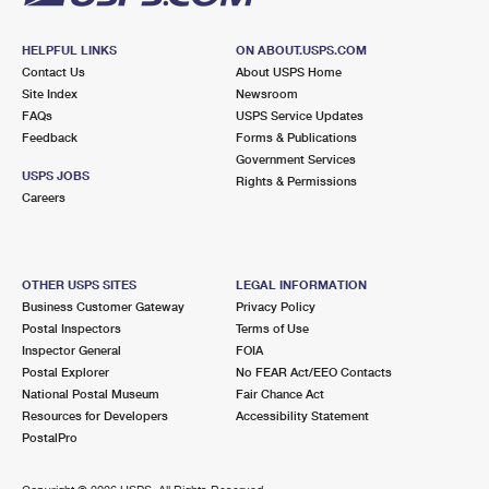
HELPFUL LINKS
ON ABOUT.USPS.COM
Contact Us
About USPS Home
Site Index
Newsroom
FAQs
USPS Service Updates
Feedback
Forms & Publications
Government Services
USPS JOBS
Rights & Permissions
Careers
OTHER USPS SITES
LEGAL INFORMATION
Business Customer Gateway
Privacy Policy
Postal Inspectors
Terms of Use
Inspector General
FOIA
Postal Explorer
No FEAR Act/EEO Contacts
National Postal Museum
Fair Chance Act
Resources for Developers
Accessibility Statement
PostalPro