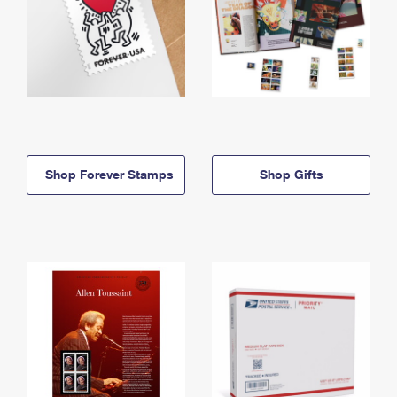
Shop Forever Stamps
Shop Gifts