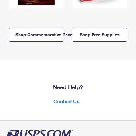
Shop Commemorative Panels
Shop Free Supplies
Need Help?
Contact Us