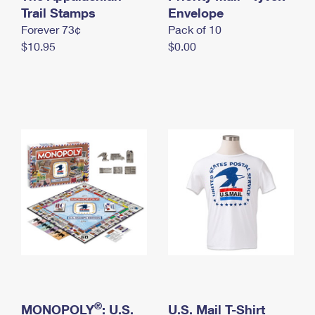
International Business Shipping
Trail Stamps
First-Class Mail International
Envelope
Money Orders
Forever 73¢
Pack of 10
Managing Business Mail
Filing an International Claim
Filing a Claim
$10.95
$0.00
USPS & Web Tools APIs
Requesting an International Refund
Requesting a Refund
Prices
®
MONOPOLY
: U.S.
U.S. Mail T-Shirt