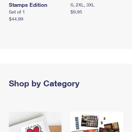
Stamps Edition
S, 2XL, 3XL
Set of 1
$9.95
$44.99
Shop by Category