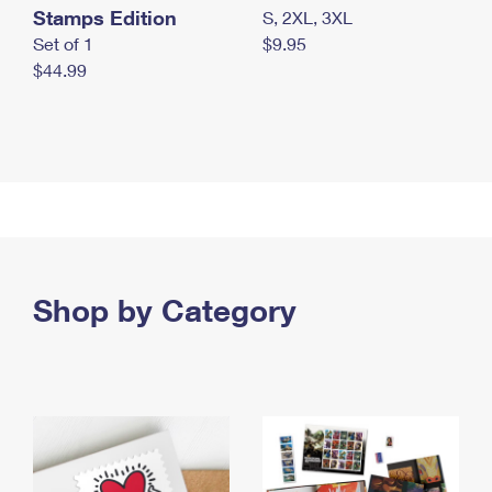
Stamps Edition
S, 2XL, 3XL
Set of 1
$9.95
$44.99
Shop by Category