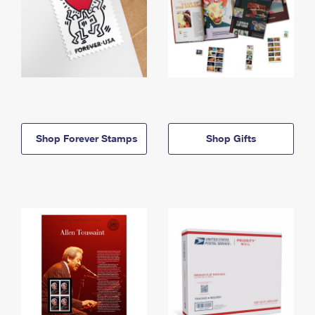
Shop Forever Stamps
Shop Gifts