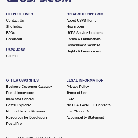
HELPFUL LINKS
ON ABOUT.USPS.COM
Contact Us
About USPS Home
Site Index
Newsroom
FAQs
USPS Service Updates
Feedback
Forms & Publications
Government Services
USPS JOBS
Rights & Permissions
Careers
OTHER USPS SITES
LEGAL INFORMATION
Business Customer Gateway
Privacy Policy
Postal Inspectors
Terms of Use
Inspector General
FOIA
Postal Explorer
No FEAR Act/EEO Contacts
National Postal Museum
Fair Chance Act
Resources for Developers
Accessibility Statement
PostalPro