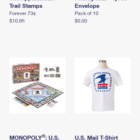
International Business Shipping
Trail Stamps
First-Class Mail International
Envelope
Money Orders
Forever 73¢
Pack of 10
Managing Business Mail
Filing an International Claim
Filing a Claim
$10.95
$0.00
USPS & Web Tools APIs
Requesting an International Refund
Requesting a Refund
Prices
®
MONOPOLY
: U.S.
U.S. Mail T-Shirt