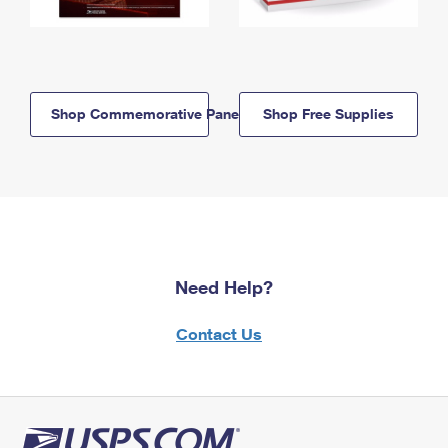
Shop Commemorative Panels
Shop Free Supplies
Need Help?
Contact Us