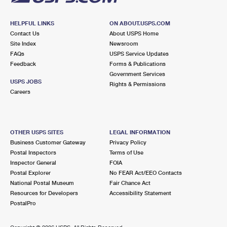
HELPFUL LINKS
ON ABOUT.USPS.COM
Contact Us
About USPS Home
Site Index
Newsroom
FAQs
USPS Service Updates
Feedback
Forms & Publications
Government Services
USPS JOBS
Rights & Permissions
Careers
OTHER USPS SITES
LEGAL INFORMATION
Business Customer Gateway
Privacy Policy
Postal Inspectors
Terms of Use
Inspector General
FOIA
Postal Explorer
No FEAR Act/EEO Contacts
National Postal Museum
Fair Chance Act
Resources for Developers
Accessibility Statement
PostalPro