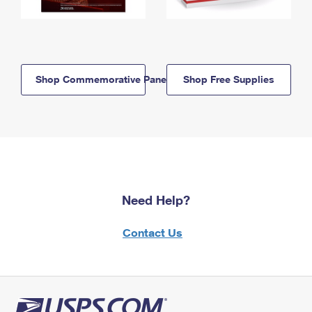
Shop Commemorative Panels
Shop Free Supplies
Need Help?
Contact Us