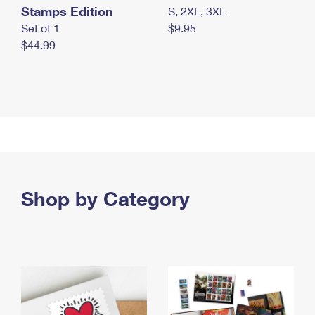
Stamps Edition
S, 2XL, 3XL
Set of 1
$9.95
$44.99
Shop by Category