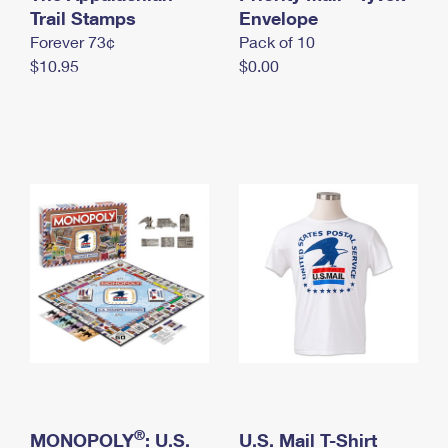
International Business Shipping
Trail Stamps
First-Class Mail International
Envelope
Money Orders
Forever 73¢
Pack of 10
Managing Business Mail
Filing an International Claim
Filing a Claim
$10.95
$0.00
USPS & Web Tools APIs
Requesting an International Refund
Requesting a Refund
Prices
®
MONOPOLY
: U.S.
U.S. Mail T-Shirt