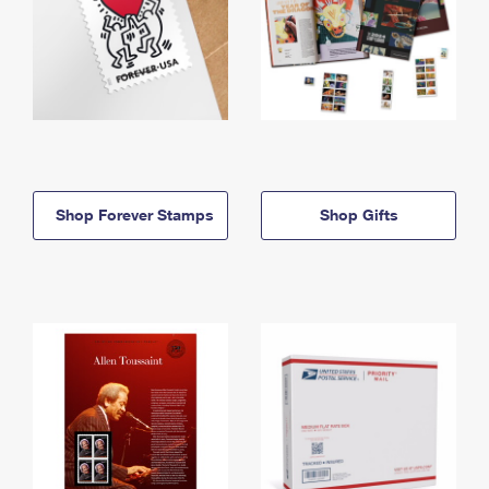
Shop Forever Stamps
Shop Gifts