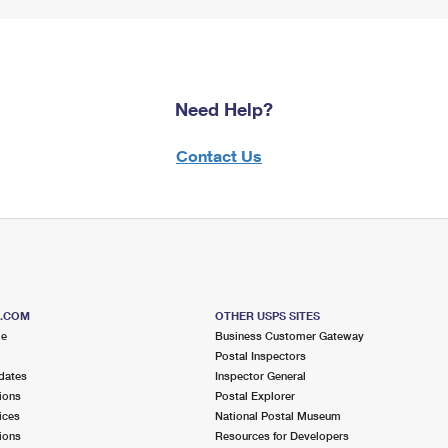
Need Help?
Contact Us
S.COM
OTHER USPS SITES
me
Business Customer Gateway
Postal Inspectors
dates
Inspector General
ions
Postal Explorer
ices
National Postal Museum
ions
Resources for Developers