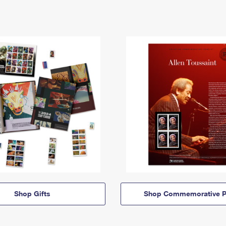
Shop Gifts
Shop Commemorative P