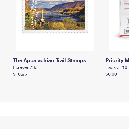
The Appalachian Trail Stamps
Priority M
Forever 73¢
Pack of 10
$10.95
$0.00