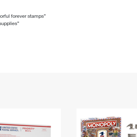
Tracking
Rent or Renew PO Box
Business Supplies
Renew a
Free Boxes
Click-N-Ship
Look Up
 Box
HS Codes
lorful forever stamps”
 supplies”
Transit Time Map