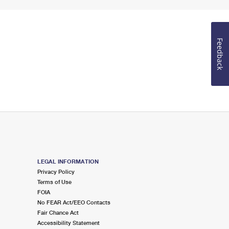
Feedback
LEGAL INFORMATION
Privacy Policy
Terms of Use
FOIA
No FEAR Act/EEO Contacts
Fair Chance Act
Accessibility Statement