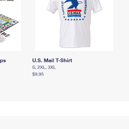
mps
U.S. Mail T-Shirt
S, 2XL, 3XL
$9.95