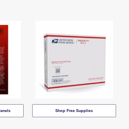
anels
Shop Free Supplies