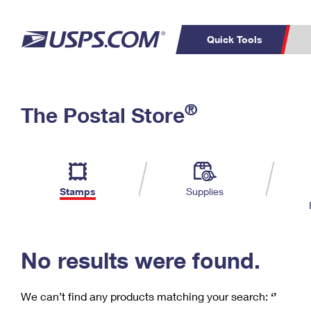
Quick Tools
C
Top Searches
®
The Postal Store
PO BOXES
PASSPORTS
Track a Package
Inf
P
Del
FREE BOXES
L
Stamps
Supplies
P
Schedule a
Calcula
Pickup
No results were found.
We can’t find any products matching your search:
‘’