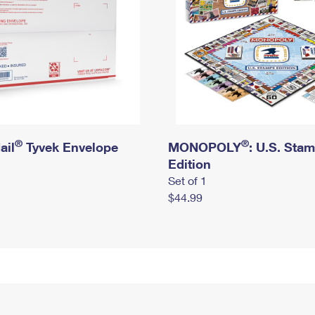
®
®
ail
Tyvek Envelope
MONOPOLY
: U.S. Sta
Edition
Set of 1
$44.99