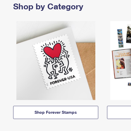
Shop by Category
Shop Forever Stamps