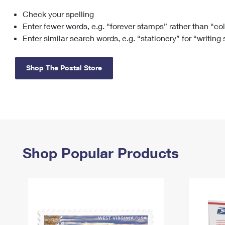
Check your spelling
Change My
Rent/
Address
PO
Enter fewer words, e.g. “forever stamps” rather than “co
Enter similar search words, e.g. “stationery” for “writing
Shop The Postal Store
Shop Popular Products