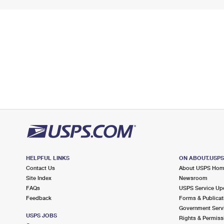
HELPFUL LINKS
ON ABOUT.USP
Contact Us
About USPS Ho
Site Index
Newsroom
FAQs
USPS Service Up
Feedback
Forms & Publicat
Government Serv
USPS JOBS
Rights & Permiss