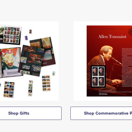
Shop Gifts
Shop Commemorative P