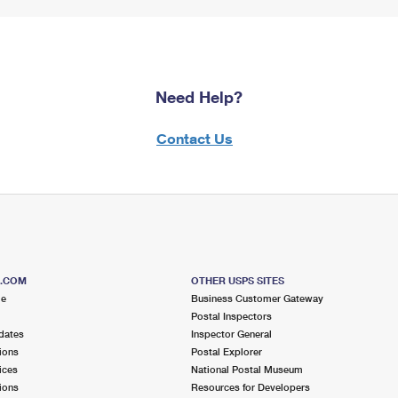
Need Help?
Contact Us
S.COM
OTHER USPS SITES
me
Business Customer Gateway
Postal Inspectors
dates
Inspector General
ions
Postal Explorer
ices
National Postal Museum
ions
Resources for Developers