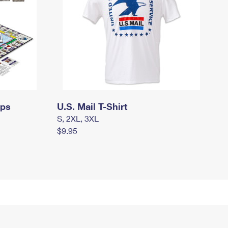
mps
U.S. Mail T-Shirt
S, 2XL, 3XL
$9.95