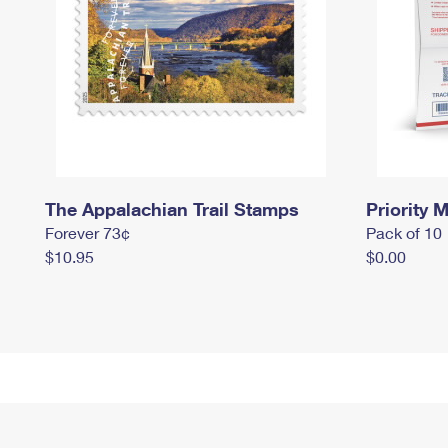
The Appalachian Trail Stamps
Priority M
Forever 73¢
Pack of 10
$10.95
$0.00