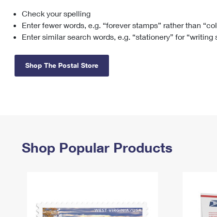
Check your spelling
Change My
Rent/
Address
PO
Enter fewer words, e.g. “forever stamps” rather than “co
Enter similar search words, e.g. “stationery” for “writing
Shop The Postal Store
Shop Popular Products