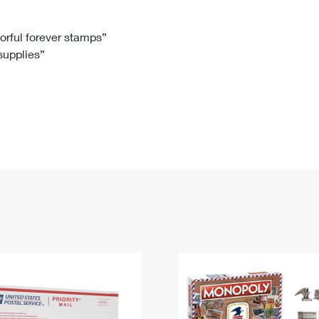
Tracking
Rent or Renew PO Box
Business Supplies
Renew a
Free Boxes
Click-N-Ship
Look Up
 Box
HS Codes
lorful forever stamps”
 supplies”
Transit Time Map