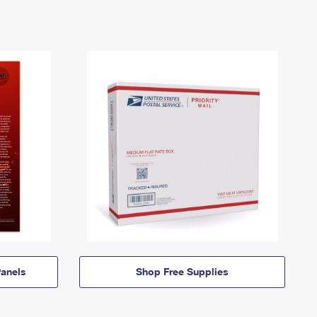
anels
Shop Free Supplies