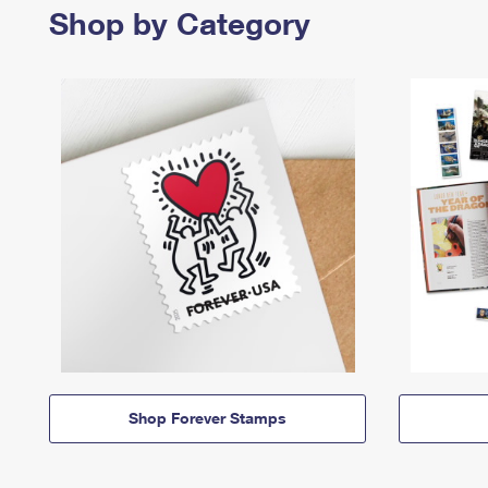
Shop by Category
Shop Forever Stamps