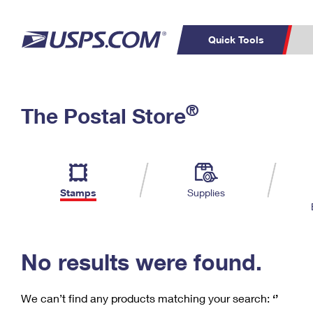
Quick Tools
C
Top Searches
®
The Postal Store
PO BOXES
PASSPORTS
Track a Package
Inf
P
Del
FREE BOXES
L
Stamps
Supplies
P
Schedule a
Calcula
Pickup
No results were found.
We can’t find any products matching your search:
‘’