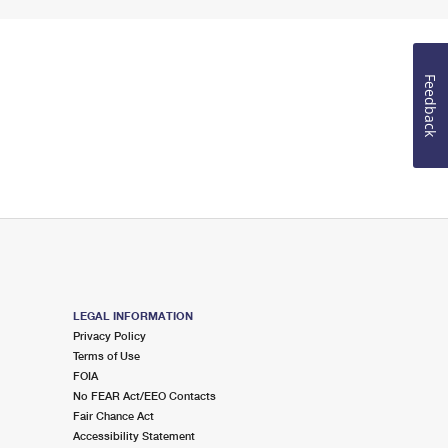
Feedback
LEGAL INFORMATION
Privacy Policy
Terms of Use
FOIA
No FEAR Act/EEO Contacts
Fair Chance Act
Accessibility Statement