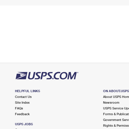
HELPFUL LINKS
ON ABOUT.USP
Contact Us
About USPS Ho
Site Index
Newsroom
FAQs
USPS Service Up
Feedback
Forms & Publicat
Government Serv
USPS JOBS
Rights & Permiss