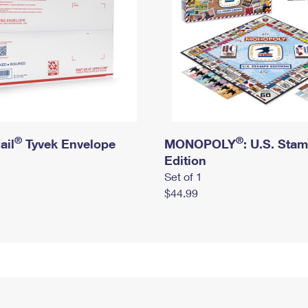
®
®
ail
Tyvek Envelope
MONOPOLY
: U.S. Sta
Edition
Set of 1
$44.99