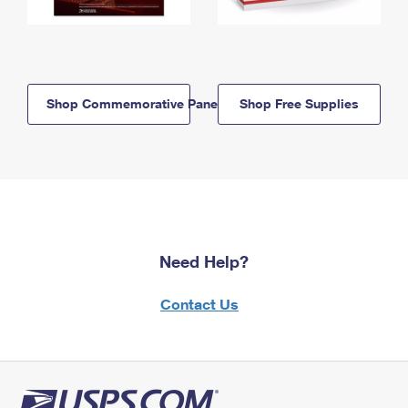
Shop Commemorative Panels
Shop Free Supplies
Need Help?
Contact Us