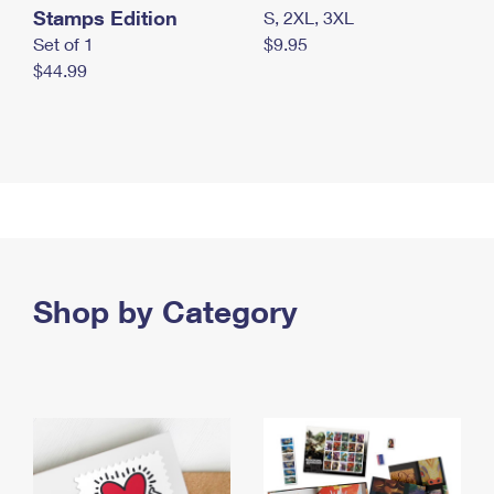
Stamps Edition
S, 2XL, 3XL
Set of 1
$9.95
$44.99
Shop by Category