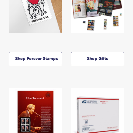
Shop Forever Stamps
Shop Gifts