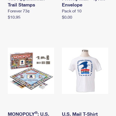
International Business Shipping
Trail Stamps
First-Class Mail International
Envelope
Money Orders
Forever 73¢
Pack of 10
Managing Business Mail
Filing an International Claim
Filing a Claim
$10.95
$0.00
USPS & Web Tools APIs
Requesting an International Refund
Requesting a Refund
Prices
®
MONOPOLY
: U.S.
U.S. Mail T-Shirt