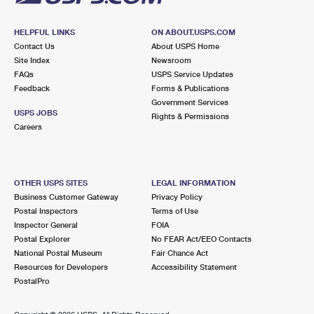
HELPFUL LINKS
ON ABOUT.USPS.COM
Contact Us
About USPS Home
Site Index
Newsroom
FAQs
USPS Service Updates
Feedback
Forms & Publications
Government Services
USPS JOBS
Rights & Permissions
Careers
OTHER USPS SITES
LEGAL INFORMATION
Business Customer Gateway
Privacy Policy
Postal Inspectors
Terms of Use
Inspector General
FOIA
Postal Explorer
No FEAR Act/EEO Contacts
National Postal Museum
Fair Chance Act
Resources for Developers
Accessibility Statement
PostalPro