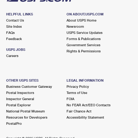
HELPFUL LINKS
ON ABOUT.USPS.COM
Contact Us
About USPS Home
Site Index
Newsroom
FAQs
USPS Service Updates
Feedback
Forms & Publications
Government Services
USPS JOBS
Rights & Permissions
Careers
OTHER USPS SITES
LEGAL INFORMATION
Business Customer Gateway
Privacy Policy
Postal Inspectors
Terms of Use
Inspector General
FOIA
Postal Explorer
No FEAR Act/EEO Contacts
National Postal Museum
Fair Chance Act
Resources for Developers
Accessibility Statement
PostalPro