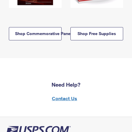
Shop Commemorative Panels
Shop Free Supplies
Need Help?
Contact Us