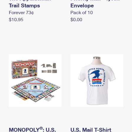
International Business Shipping
Trail Stamps
First-Class Mail International
Envelope
Money Orders
Forever 73¢
Pack of 10
Managing Business Mail
Filing an International Claim
Filing a Claim
$10.95
$0.00
USPS & Web Tools APIs
Requesting an International Refund
Requesting a Refund
Prices
®
MONOPOLY
: U.S.
U.S. Mail T-Shirt