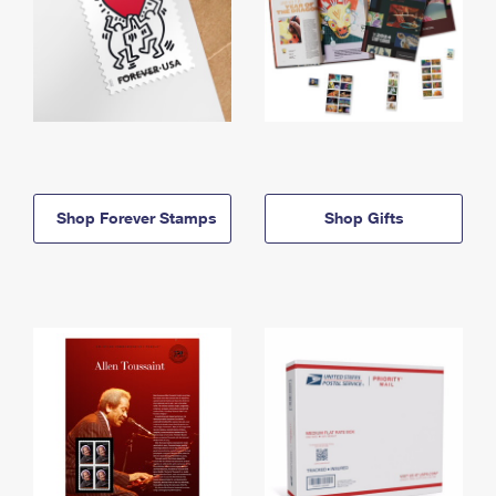
Shop Forever Stamps
Shop Gifts