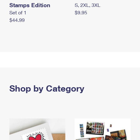
Stamps Edition
S, 2XL, 3XL
Set of 1
$9.95
$44.99
Shop by Category