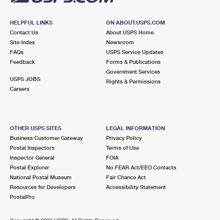
HELPFUL LINKS
ON ABOUT.USPS.COM
Contact Us
About USPS Home
Site Index
Newsroom
FAQs
USPS Service Updates
Feedback
Forms & Publications
Government Services
USPS JOBS
Rights & Permissions
Careers
OTHER USPS SITES
LEGAL INFORMATION
Business Customer Gateway
Privacy Policy
Postal Inspectors
Terms of Use
Inspector General
FOIA
Postal Explorer
No FEAR Act/EEO Contacts
National Postal Museum
Fair Chance Act
Resources for Developers
Accessibility Statement
PostalPro