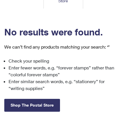
Store
Tools
International
Schedule a Pickup
Shipping Supplies
Schedule a Redelivery
Calculate a Price
Calculate a Business Price
Find USPS Locations
Cards & Envelopes
Tools
Help
Hold Mail
™
Every Door Direct Mail
Look Up a
ZIP Code
Tracking
No results were found.
Personalized Stamped Envelopes
Calculate International Prices
Change of Address
Transit Time Map
FAQs
Transit Time Map
Hold Mail
Collectors
Print International Labels
Rent or Renew PO Box
We can’t find any products matching your search:
‘’
Finding Missing Mail
Learn About
Learn About
Gifts
Transit Time Map
Look Up HS Codes
Learn About
Business Shipping
Check your spelling
Filing a Claim
Sending
Business Supplies
Print Customs Forms
Enter fewer words, e.g. “forever stamps” rather than
Change My Address
Managing Mail
Ground Advantage for Business
Requesting a Refund
“colorful forever stamps”
Sending Mail
Learn About
Learn About
Enter similar search words, e.g. “stationery” for
Informed Delivery
Rent/Renew a
PO Box
Ship to USPS Smart Locker
Sending Packages
“writing supplies”
Money Orders
International Sending
Forwarding Mail
Advertising with Mail
Free Boxes
Insurance & Extra Services
Returns & Exchanges
How to Send a Letter Internationally
Shop The Postal Store
Redirecting a Package
Using EDDM
Shipping Restrictions
Click-N-Ship
How to Send a Package Internationally
USPS Smart Lockers
Mailing & Printing Services
Online Shipping
Look Up HS Codes
International Shipping Restrictions