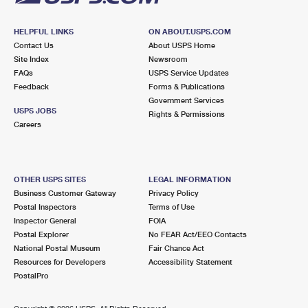
HELPFUL LINKS
ON ABOUT.USPS.COM
Contact Us
About USPS Home
Site Index
Newsroom
FAQs
USPS Service Updates
Feedback
Forms & Publications
Government Services
USPS JOBS
Rights & Permissions
Careers
OTHER USPS SITES
LEGAL INFORMATION
Business Customer Gateway
Privacy Policy
Postal Inspectors
Terms of Use
Inspector General
FOIA
Postal Explorer
No FEAR Act/EEO Contacts
National Postal Museum
Fair Chance Act
Resources for Developers
Accessibility Statement
PostalPro