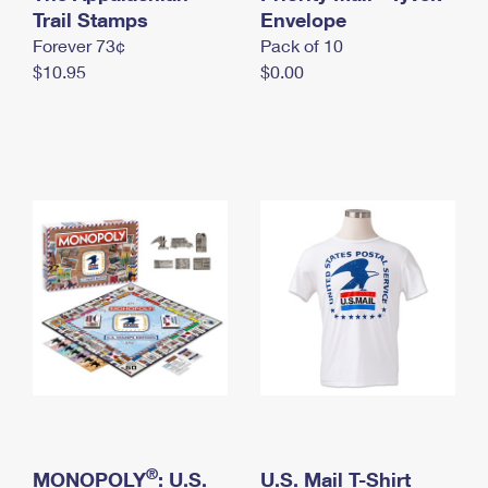
International Business Shipping
Trail Stamps
First-Class Mail International
Envelope
Money Orders
Forever 73¢
Pack of 10
Managing Business Mail
Filing an International Claim
Filing a Claim
$10.95
$0.00
USPS & Web Tools APIs
Requesting an International Refund
Requesting a Refund
Prices
®
MONOPOLY
: U.S.
U.S. Mail T-Shirt