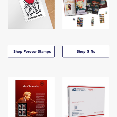
Shop Forever Stamps
Shop Gifts