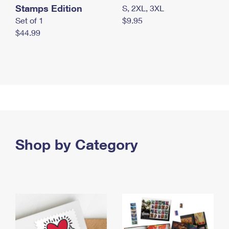
Stamps Edition
S, 2XL, 3XL
Set of 1
$9.95
$44.99
Shop by Category