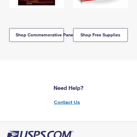
Shop Commemorative Panels
Shop Free Supplies
Need Help?
Contact Us