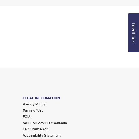
Feedback
LEGAL INFORMATION
Privacy Policy
Terms of Use
FOIA
No FEAR Act/EEO Contacts
Fair Chance Act
Accessibility Statement