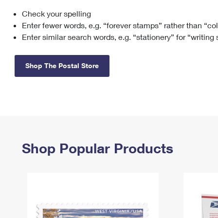
Check your spelling
Change My
Rent/
Address
PO
Enter fewer words, e.g. “forever stamps” rather than “co
Enter similar search words, e.g. “stationery” for “writing
Shop The Postal Store
Shop Popular Products