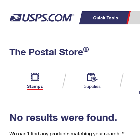
Quick Tools
C
Top Searches
®
The Postal Store
PO BOXES
PASSPORTS
Track a Package
Inf
P
Del
FREE BOXES
L
Stamps
Supplies
P
Schedule a
Calcula
Pickup
No results were found.
We can’t find any products matching your search:
‘’