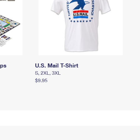
mps
U.S. Mail T-Shirt
S, 2XL, 3XL
$9.95