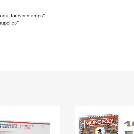
Tracking
Rent or Renew PO Box
Business Supplies
Renew a
Free Boxes
Click-N-Ship
Look Up
 Box
HS Codes
lorful forever stamps”
 supplies”
Transit Time Map