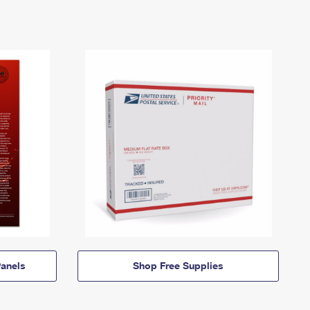
anels
Shop Free Supplies