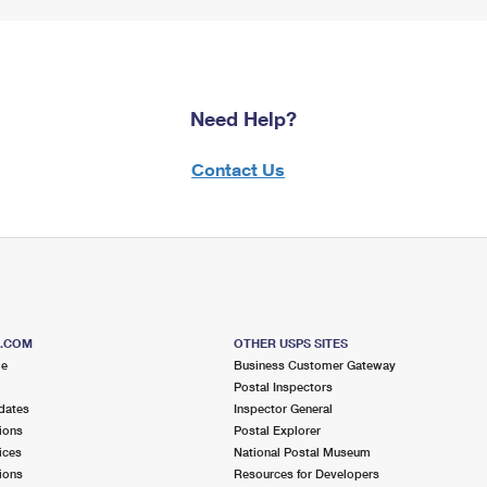
Need Help?
Contact Us
S.COM
OTHER USPS SITES
me
Business Customer Gateway
Postal Inspectors
dates
Inspector General
ions
Postal Explorer
ices
National Postal Museum
ions
Resources for Developers