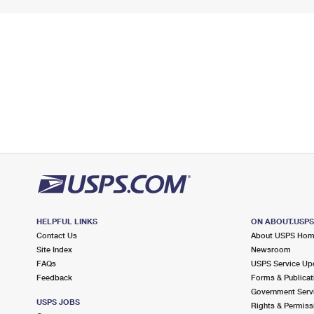
HELPFUL LINKS
ON ABOUT.USP
Contact Us
About USPS Ho
Site Index
Newsroom
FAQs
USPS Service Up
Feedback
Forms & Publicat
Government Serv
USPS JOBS
Rights & Permiss