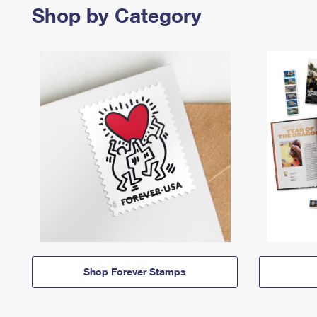
Shop by Category
Shop Forever Stamps