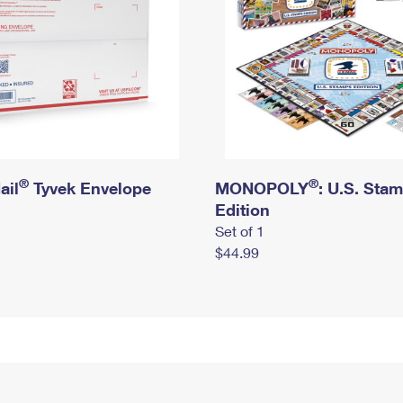
®
®
ail
Tyvek Envelope
MONOPOLY
: U.S. Sta
Edition
Set of 1
$44.99