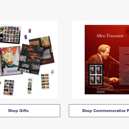
Shop Gifts
Shop Commemorative P