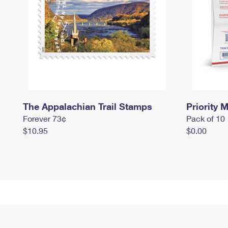
The Appalachian Trail Stamps
Priority M
Forever 73¢
Pack of 10
$10.95
$0.00