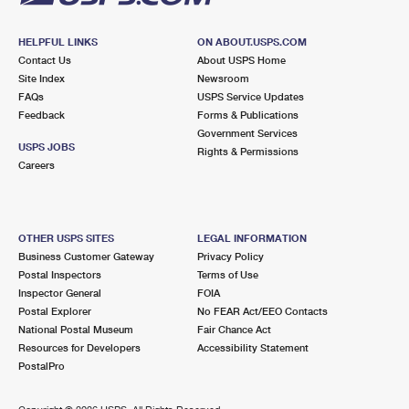
HELPFUL LINKS
ON ABOUT.USPS.COM
Contact Us
About USPS Home
Site Index
Newsroom
FAQs
USPS Service Updates
Feedback
Forms & Publications
Government Services
USPS JOBS
Rights & Permissions
Careers
OTHER USPS SITES
LEGAL INFORMATION
Business Customer Gateway
Privacy Policy
Postal Inspectors
Terms of Use
Inspector General
FOIA
Postal Explorer
No FEAR Act/EEO Contacts
National Postal Museum
Fair Chance Act
Resources for Developers
Accessibility Statement
PostalPro