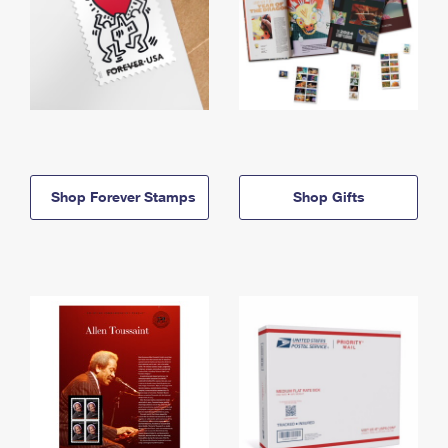
Shop Forever Stamps
Shop Gifts