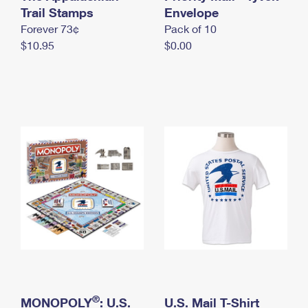
International Business Shipping
Trail Stamps
First-Class Mail International
Envelope
Money Orders
Forever 73¢
Pack of 10
Managing Business Mail
Filing an International Claim
Filing a Claim
$10.95
$0.00
USPS & Web Tools APIs
Requesting an International Refund
Requesting a Refund
Prices
®
MONOPOLY
: U.S.
U.S. Mail T-Shirt