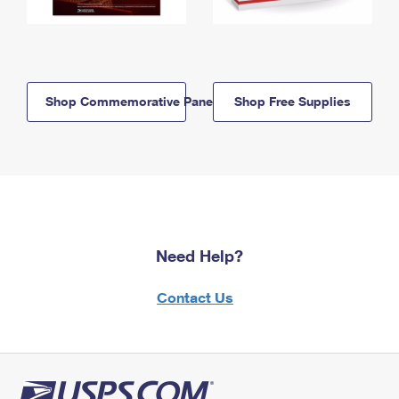
Shop Commemorative Panels
Shop Free Supplies
Need Help?
Contact Us