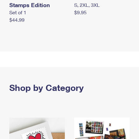
Stamps Edition
S, 2XL, 3XL
Set of 1
$9.95
$44.99
Shop by Category