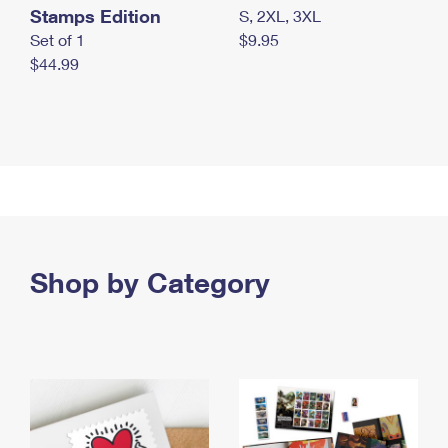
Stamps Edition
S, 2XL, 3XL
Set of 1
$9.95
$44.99
Shop by Category