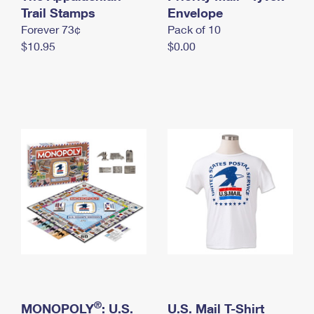
International Business Shipping
Trail Stamps
First-Class Mail International
Envelope
Money Orders
Forever 73¢
Pack of 10
Managing Business Mail
Filing an International Claim
Filing a Claim
$10.95
$0.00
USPS & Web Tools APIs
Requesting an International Refund
Requesting a Refund
Prices
®
MONOPOLY
: U.S.
U.S. Mail T-Shirt