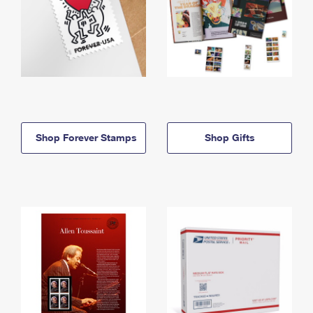
Shop Forever Stamps
Shop Gifts