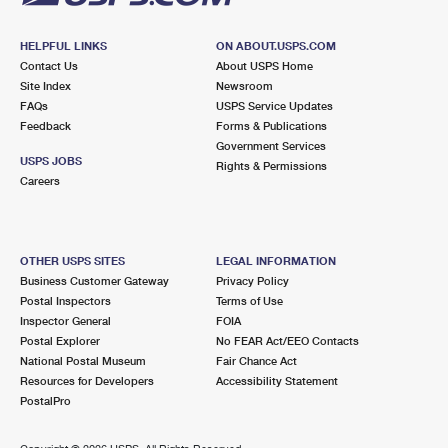
HELPFUL LINKS
ON ABOUT.USPS.COM
Contact Us
About USPS Home
Site Index
Newsroom
FAQs
USPS Service Updates
Feedback
Forms & Publications
Government Services
USPS JOBS
Rights & Permissions
Careers
OTHER USPS SITES
LEGAL INFORMATION
Business Customer Gateway
Privacy Policy
Postal Inspectors
Terms of Use
Inspector General
FOIA
Postal Explorer
No FEAR Act/EEO Contacts
National Postal Museum
Fair Chance Act
Resources for Developers
Accessibility Statement
PostalPro