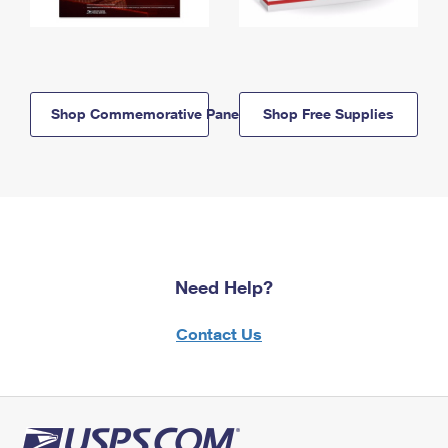
Shop Commemorative Panels
Shop Free Supplies
Need Help?
Contact Us