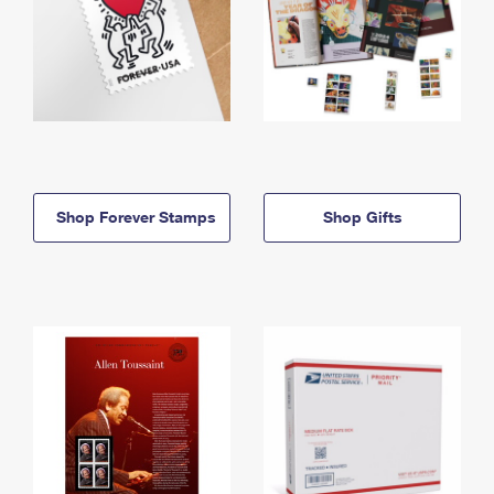
Shop Forever Stamps
Shop Gifts