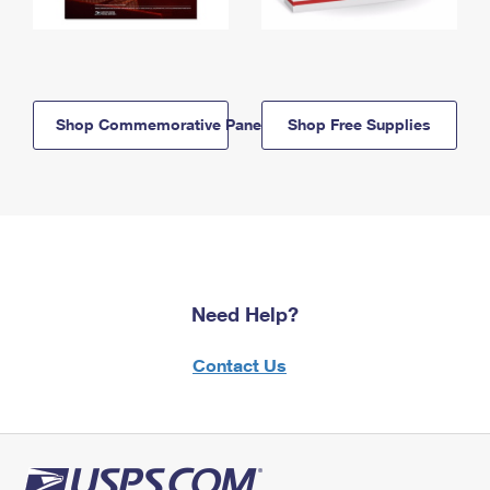
Shop Commemorative Panels
Shop Free Supplies
Need Help?
Contact Us