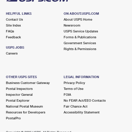
HELPFUL LINKS
ON ABOUT.USPS.COM
Contact Us
About USPS Home
Site Index
Newsroom
FAQs
USPS Service Updates
Feedback
Forms & Publications
Government Services
USPS JOBS
Rights & Permissions
Careers
OTHER USPS SITES
LEGAL INFORMATION
Business Customer Gateway
Privacy Policy
Postal Inspectors
Terms of Use
Inspector General
FOIA
Postal Explorer
No FEAR Act/EEO Contacts
National Postal Museum
Fair Chance Act
Resources for Developers
Accessibility Statement
PostalPro