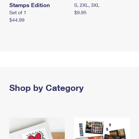
Stamps Edition
S, 2XL, 3XL
Set of 1
$9.95
$44.99
Shop by Category