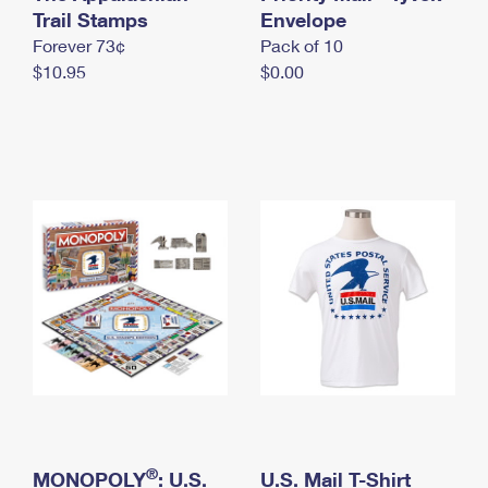
International Business Shipping
Trail Stamps
First-Class Mail International
Envelope
Money Orders
Forever 73¢
Pack of 10
Managing Business Mail
Filing an International Claim
Filing a Claim
$10.95
$0.00
USPS & Web Tools APIs
Requesting an International Refund
Requesting a Refund
Prices
®
MONOPOLY
: U.S.
U.S. Mail T-Shirt