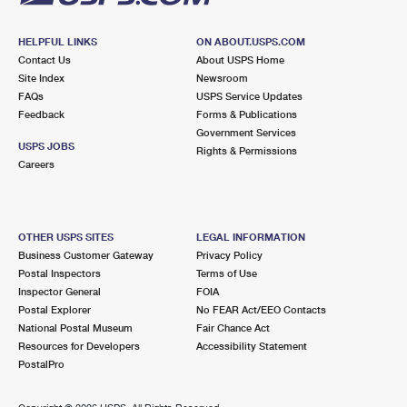
HELPFUL LINKS
ON ABOUT.USPS.COM
Contact Us
About USPS Home
Site Index
Newsroom
FAQs
USPS Service Updates
Feedback
Forms & Publications
Government Services
USPS JOBS
Rights & Permissions
Careers
OTHER USPS SITES
LEGAL INFORMATION
Business Customer Gateway
Privacy Policy
Postal Inspectors
Terms of Use
Inspector General
FOIA
Postal Explorer
No FEAR Act/EEO Contacts
National Postal Museum
Fair Chance Act
Resources for Developers
Accessibility Statement
PostalPro