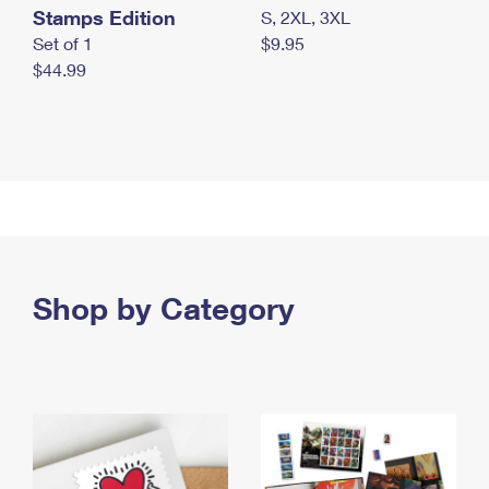
Stamps Edition
S, 2XL, 3XL
Set of 1
$9.95
$44.99
Shop by Category