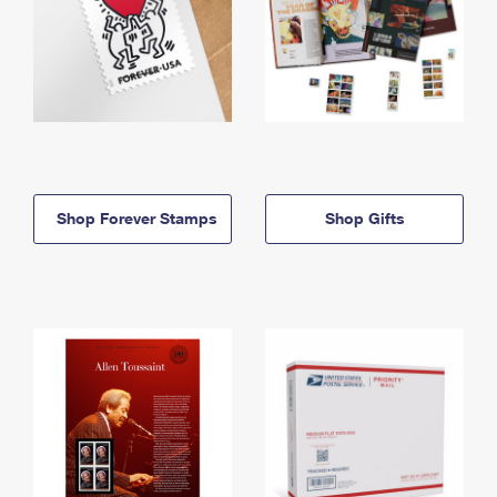
Shop Forever Stamps
Shop Gifts