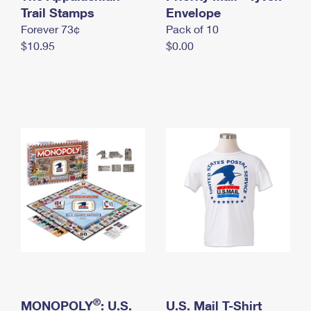
International Business Shipping
Trail Stamps
First-Class Mail International
Envelope
Money Orders
Forever 73¢
Pack of 10
Managing Business Mail
Filing an International Claim
Filing a Claim
$10.95
$0.00
USPS & Web Tools APIs
Requesting an International Refund
Requesting a Refund
Prices
®
MONOPOLY
: U.S.
U.S. Mail T-Shirt