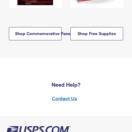
Shop Commemorative Panels
Shop Free Supplies
Need Help?
Contact Us