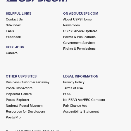
HELPFUL LINKS
ON ABOUT.USPS.COM
Contact Us
About USPS Home
Site Index
Newsroom
FAQs
USPS Service Updates
Feedback
Forms & Publications
Government Services
USPS JOBS
Rights & Permissions
Careers
OTHER USPS SITES
LEGAL INFORMATION
Business Customer Gateway
Privacy Policy
Postal Inspectors
Terms of Use
Inspector General
FOIA
Postal Explorer
No FEAR Act/EEO Contacts
National Postal Museum
Fair Chance Act
Resources for Developers
Accessibility Statement
PostalPro