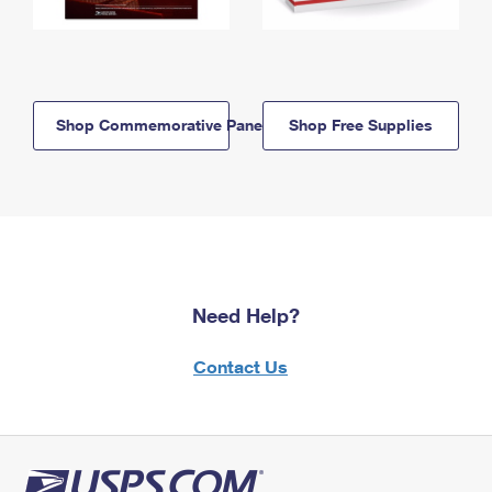
Shop Commemorative Panels
Shop Free Supplies
Need Help?
Contact Us