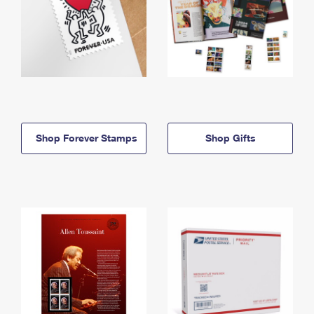
Shop Forever Stamps
Shop Gifts