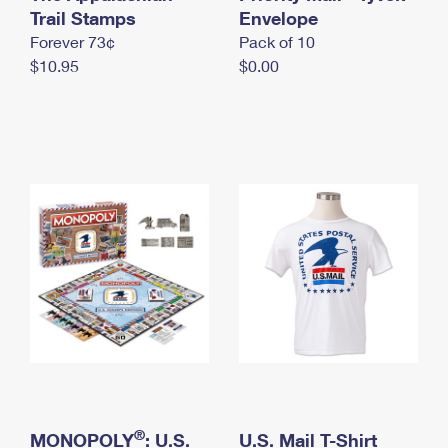
International Business Shipping
Trail Stamps
First-Class Mail International
Envelope
Money Orders
Forever 73¢
Pack of 10
Managing Business Mail
Filing an International Claim
Filing a Claim
$10.95
$0.00
USPS & Web Tools APIs
Requesting an International Refund
Requesting a Refund
Prices
®
MONOPOLY
: U.S.
U.S. Mail T-Shirt