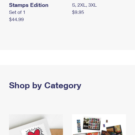
Stamps Edition
S, 2XL, 3XL
Set of 1
$9.95
$44.99
Shop by Category