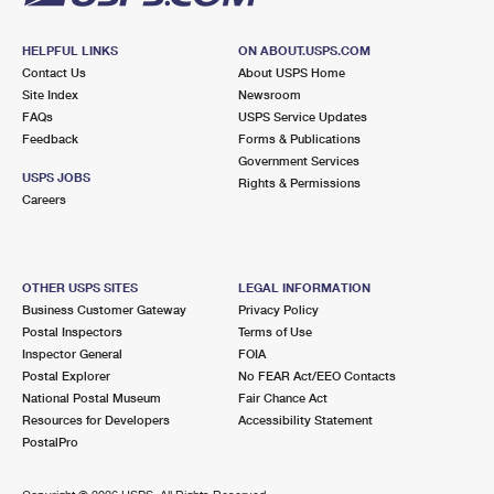
HELPFUL LINKS
ON ABOUT.USPS.COM
Contact Us
About USPS Home
Site Index
Newsroom
FAQs
USPS Service Updates
Feedback
Forms & Publications
Government Services
USPS JOBS
Rights & Permissions
Careers
OTHER USPS SITES
LEGAL INFORMATION
Business Customer Gateway
Privacy Policy
Postal Inspectors
Terms of Use
Inspector General
FOIA
Postal Explorer
No FEAR Act/EEO Contacts
National Postal Museum
Fair Chance Act
Resources for Developers
Accessibility Statement
PostalPro