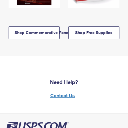
Shop Commemorative Panels
Shop Free Supplies
Need Help?
Contact Us