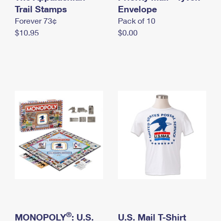
International Business Shipping
Trail Stamps
First-Class Mail International
Envelope
Money Orders
Forever 73¢
Pack of 10
Managing Business Mail
Filing an International Claim
Filing a Claim
$10.95
$0.00
USPS & Web Tools APIs
Requesting an International Refund
Requesting a Refund
Prices
®
MONOPOLY
: U.S.
U.S. Mail T-Shirt