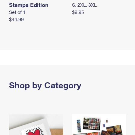
Stamps Edition
S, 2XL, 3XL
Set of 1
$9.95
$44.99
Shop by Category