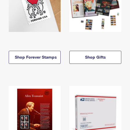
Shop Forever Stamps
Shop Gifts