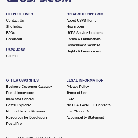
HELPFUL LINKS
ON ABOUT.USPS.COM
Contact Us
About USPS Home
Site Index
Newsroom
FAQs
USPS Service Updates
Feedback
Forms & Publications
Government Services
USPS JOBS
Rights & Permissions
Careers
OTHER USPS SITES
LEGAL INFORMATION
Business Customer Gateway
Privacy Policy
Postal Inspectors
Terms of Use
Inspector General
FOIA
Postal Explorer
No FEAR Act/EEO Contacts
National Postal Museum
Fair Chance Act
Resources for Developers
Accessibility Statement
PostalPro