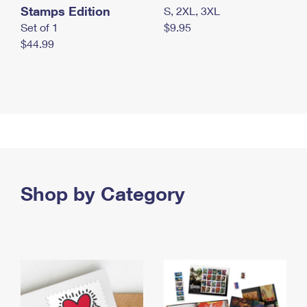
Stamps Edition
S, 2XL, 3XL
Set of 1
$9.95
$44.99
Shop by Category