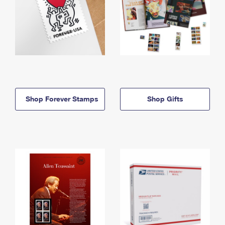
Shop Forever Stamps
Shop Gifts