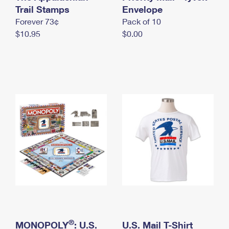
International Business Shipping
Trail Stamps
First-Class Mail International
Envelope
Money Orders
Forever 73¢
Pack of 10
Managing Business Mail
Filing an International Claim
Filing a Claim
$10.95
$0.00
USPS & Web Tools APIs
Requesting an International Refund
Requesting a Refund
Prices
®
MONOPOLY
: U.S.
U.S. Mail T-Shirt