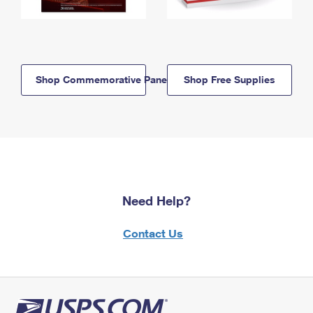
Shop Commemorative Panels
Shop Free Supplies
Need Help?
Contact Us